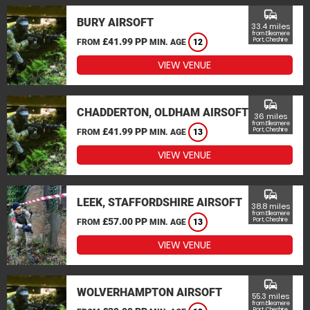
commute
BURY AIRSOFT
33.4 miles
from Ellesmere
£41.99 PP
Port, Cheshire
FROM
MIN. AGE
12
VIEW VENUE
commute
CHADDERTON, OLDHAM AIRSOFT
36 miles
from Ellesmere
£41.99 PP
Port, Cheshire
FROM
MIN. AGE
13
VIEW VENUE
commute
LEEK, STAFFORDSHIRE AIRSOFT
38.8 miles
from Ellesmere
£57.00 PP
Port, Cheshire
FROM
MIN. AGE
13
VIEW VENUE
commute
WOLVERHAMPTON AIRSOFT
55.3 miles
from Ellesmere
Port, Cheshire