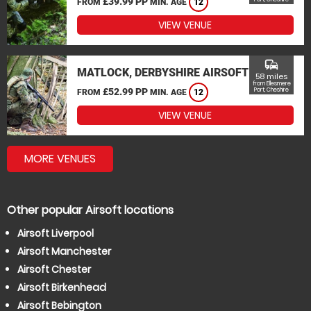
£39.99 PP
FROM
MIN. AGE
12
VIEW VENUE
commute
MATLOCK, DERBYSHIRE AIRSOFT
58 miles
from Ellesmere
£52.99 PP
Port, Cheshire
FROM
MIN. AGE
12
VIEW VENUE
MORE VENUES
Other popular Airsoft locations
Airsoft Liverpool
Airsoft Manchester
Airsoft Chester
Airsoft Birkenhead
Airsoft Bebington