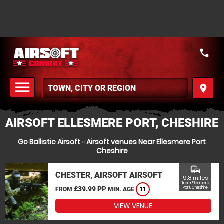
call
menu
place
MENU
AIRSOFT ELLESMERE PORT, CHESHIRE
Go Ballistic Airsoft
»
Airsoft venues Near Ellesmere Port
Cheshire
commute
CHESTER, AIRSOFT AIRSOFT
9.8 miles
from Ellesmere
£39.99 PP
Port, Cheshire
FROM
MIN. AGE
11
VIEW VENUE