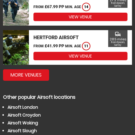
27.2 miles
from Epsom,
£67.99 PP
Surrey
FROM
MIN. AGE
14
VIEW VENUE
commute
HERTFORD AIRSOFT
28.5 miles
from Epsom,
£41.99 PP
Surrey
FROM
MIN. AGE
11
VIEW VENUE
MORE VENUES
Other popular Airsoft locations
Airsoft London
Airsoft Croydon
Airsoft Woking
Airsoft Slough