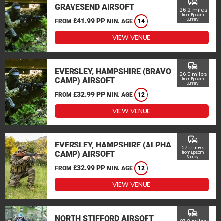
commute
GRAVESEND AIRSOFT
26.2 miles
from Epsom,
£41.99 PP
Surrey
FROM
MIN. AGE
14
VIEW VENUE
commute
EVERSLEY, HAMPSHIRE (BRAVO
26.5 miles
CAMP) AIRSOFT
from Epsom,
Surrey
£32.99 PP
FROM
MIN. AGE
12
VIEW VENUE
commute
EVERSLEY, HAMPSHIRE (ALPHA
27 miles
CAMP) AIRSOFT
from Epsom,
Surrey
£32.99 PP
FROM
MIN. AGE
12
VIEW VENUE
commute
NORTH STIFFORD AIRSOFT