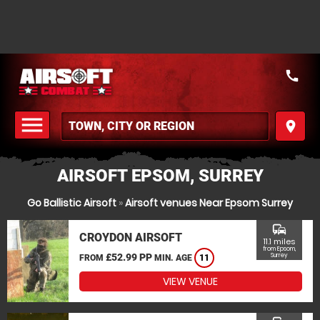
call
menu
place
MENU
AIRSOFT EPSOM, SURREY
Go Ballistic Airsoft
»
Airsoft venues Near Epsom Surrey
commute
CROYDON AIRSOFT
11.1 miles
from Epsom,
£52.99 PP
Surrey
FROM
MIN. AGE
11
VIEW VENUE