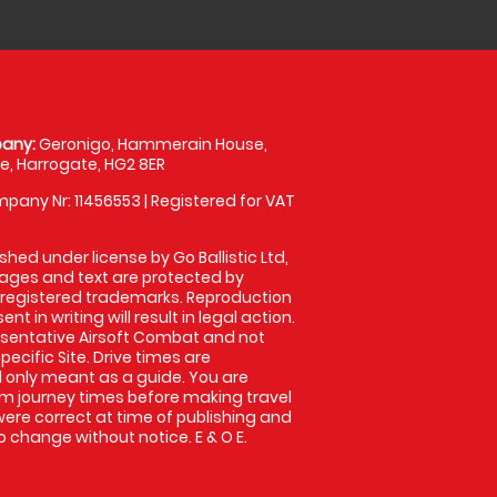
any:
Geronigo, Hammerain House,
, Harrogate, HG2 8ER
pany Nr: 11456553 | Registered for VAT
shed under license by Go Ballistic Ltd,
images and text are protected by
 registered trademarks. Reproduction
nt in writing will result in legal action.
sentative Airsoft Combat and not
pecific Site. Drive times are
only meant as a guide. You are
rm journey times before making travel
 were correct at time of publishing and
 change without notice. E & O E.