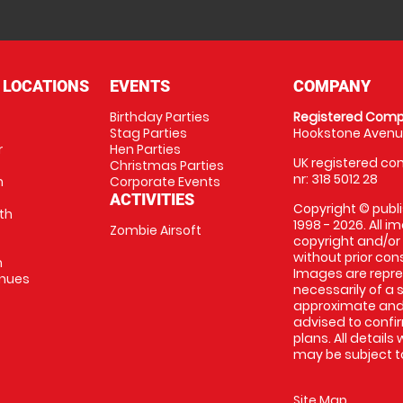
 LOCATIONS
EVENTS
COMPANY
Birthday Parties
Registered Comp
Stag Parties
Hookstone Avenue
r
Hen Parties
UK registered com
Christmas Parties
nr: 318 5012 28
m
Corporate Events
ACTIVITIES
Copyright © publi
th
1998 - 2026. All 
Zombie Airsoft
copyright and/or
without prior conse
m
Images are repre
enues
necessarily of a s
approximate and 
advised to confi
plans. All details
may be subject to
Site Map