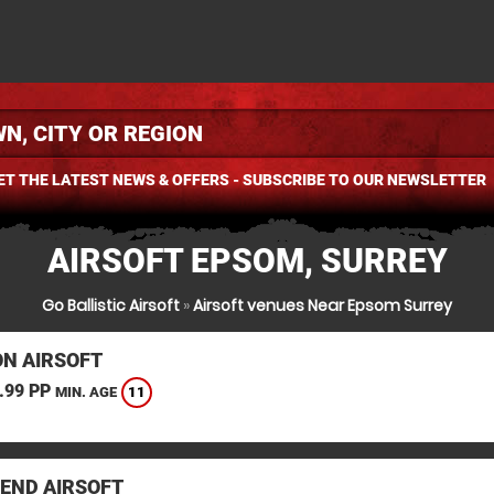
ET THE LATEST NEWS & OFFERS - SUBSCRIBE TO OUR NEWSLETTER
AIRSOFT EPSOM, SURREY
Go Ballistic Airsoft
»
Airsoft venues Near Epsom Surrey
N AIRSOFT
.99 PP
11
MIN. AGE
END AIRSOFT