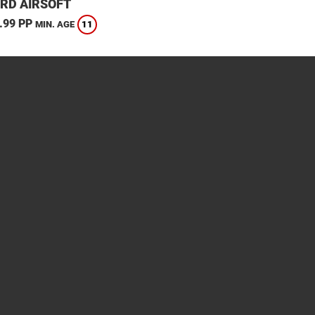
RD AIRSOFT
.99 PP
11
MIN. AGE