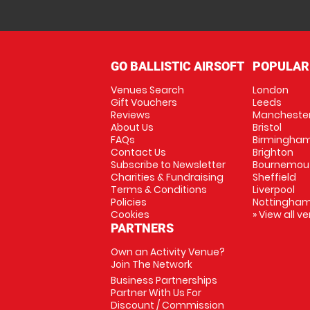
GO BALLISTIC AIRSOFT
POPULAR
Venues Search
London
Gift Vouchers
Leeds
Reviews
Mancheste
About Us
Bristol
FAQs
Birmingha
Contact Us
Brighton
Subscribe to Newsletter
Bournemou
Charities & Fundraising
Sheffield
Terms & Conditions
Liverpool
Policies
Nottingha
Cookies
» View all v
PARTNERS
Own an Activity Venue?
Join The Network
Business Partnerships
Partner With Us For
Discount / Commission