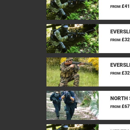
£41
FROM
EVERSL
£32
FROM
EVERSL
£32
FROM
NORTH 
£67
FROM