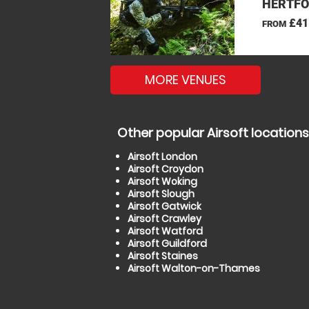
HERTFO
£41
FROM
MORE VENUES
Other popular Airsoft locations
Airsoft London
Airsoft Croydon
Airsoft Woking
Airsoft Slough
Airsoft Gatwick
Airsoft Crawley
Airsoft Watford
Airsoft Guildford
Airsoft Staines
Airsoft Walton-on-Thames