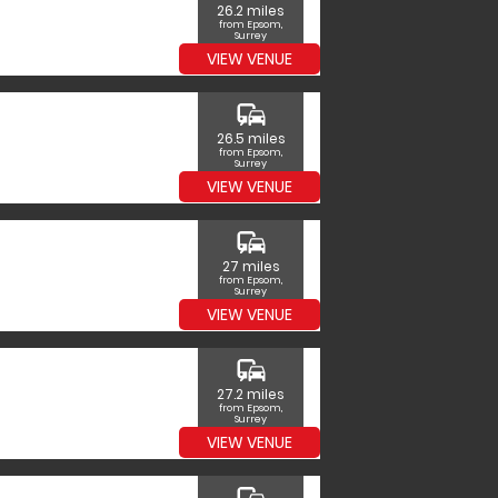
26.2 miles
from Epsom,
Surrey
VIEW VENUE
commute
26.5 miles
from Epsom,
Surrey
VIEW VENUE
commute
27 miles
from Epsom,
Surrey
VIEW VENUE
commute
27.2 miles
from Epsom,
Surrey
VIEW VENUE