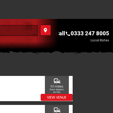
place
Call
0333 247 8005
call
Local Rates
commute
11.1 miles
from Epsom,
Surrey
VIEW VENUE
commute