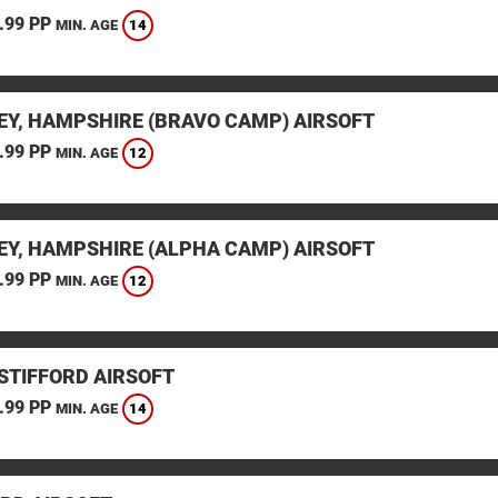
.99 PP
14
MIN. AGE
EY, HAMPSHIRE (BRAVO CAMP) AIRSOFT
.99 PP
12
MIN. AGE
EY, HAMPSHIRE (ALPHA CAMP) AIRSOFT
.99 PP
12
MIN. AGE
STIFFORD AIRSOFT
.99 PP
14
MIN. AGE