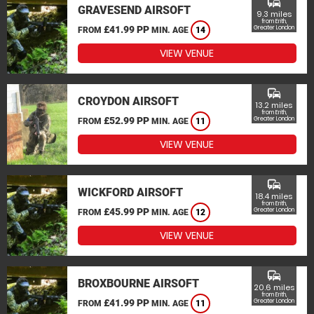
commute
GRAVESEND AIRSOFT
9.3 miles
from Erith,
£41.99 PP
Greater London
FROM
MIN. AGE
14
VIEW VENUE
commute
CROYDON AIRSOFT
13.2 miles
from Erith,
£52.99 PP
Greater London
FROM
MIN. AGE
11
VIEW VENUE
commute
WICKFORD AIRSOFT
18.4 miles
from Erith,
£45.99 PP
Greater London
FROM
MIN. AGE
12
VIEW VENUE
commute
BROXBOURNE AIRSOFT
20.6 miles
from Erith,
£41.99 PP
Greater London
FROM
MIN. AGE
11