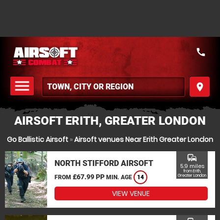
call
menu
place
MENU
AIRSOFT ERITH, GREATER LONDON
Go Ballistic Airsoft
»
Airsoft venues Near Erith Greater London
commute
NORTH STIFFORD AIRSOFT
5.9 miles
from Erith,
£67.99 PP
Greater London
FROM
MIN. AGE
14
VIEW VENUE