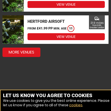
VIEW VENUE
commute
HERTFORD AIRSOFT
21.9 miles
from Erith,
£41.99 PP
Greater London
FROM
MIN. AGE
11
VIEW VENUE
MORE VENUES
LET US KNOW YOU AGREE TO COOKIES
We use cookies to give you the best online experience. Please
let us know if you agree to all of these
cookies
.