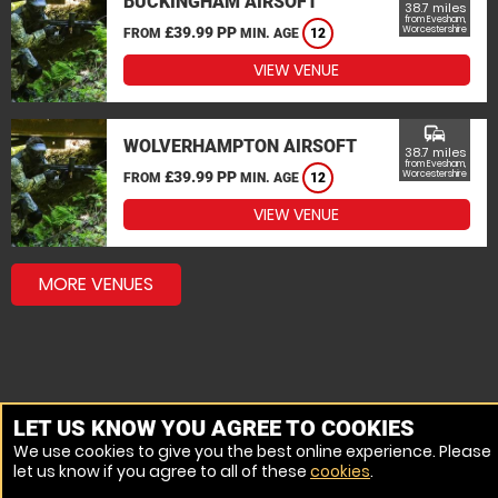
BUCKINGHAM AIRSOFT
38.7 miles
from Evesham,
£39.99 PP
Worcestershire
FROM
MIN. AGE
12
VIEW VENUE
commute
WOLVERHAMPTON AIRSOFT
38.7 miles
from Evesham,
£39.99 PP
Worcestershire
FROM
MIN. AGE
12
VIEW VENUE
MORE VENUES
LET US KNOW YOU AGREE TO COOKIES
We use cookies to give you the best online experience. Please
let us know if you agree to all of these
cookies
.