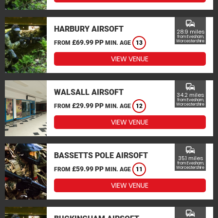
commute
HARBURY AIRSOFT
28.9 miles
from Evesham,
£69.99 PP
Worcestershire
FROM
MIN. AGE
13
VIEW VENUE
commute
WALSALL AIRSOFT
34.2 miles
from Evesham,
£29.99 PP
Worcestershire
FROM
MIN. AGE
12
VIEW VENUE
commute
BASSETTS POLE AIRSOFT
35.1 miles
from Evesham,
£59.99 PP
Worcestershire
FROM
MIN. AGE
11
VIEW VENUE
commute