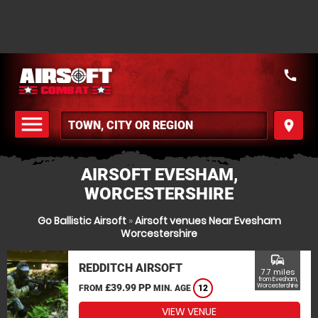
call
menu
place
MENU
AIRSOFT EVESHAM,
WORCESTERSHIRE
Go Ballistic Airsoft
»
Airsoft venues Near Evesham
Worcestershire
commute
REDDITCH AIRSOFT
7.7 miles
from Evesham,
£39.99 PP
Worcestershire
FROM
MIN. AGE
12
VIEW VENUE