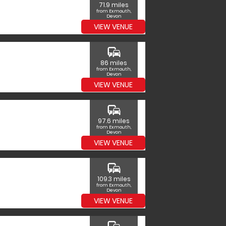
71.9 miles
from Exmouth,
Devon
VIEW VENUE
commute
86 miles
from Exmouth,
Devon
VIEW VENUE
commute
97.6 miles
from Exmouth,
Devon
VIEW VENUE
commute
109.3 miles
from Exmouth,
Devon
VIEW VENUE