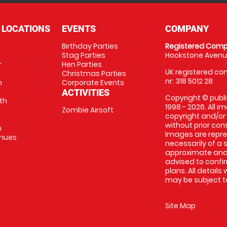
 LOCATIONS
EVENTS
COMPANY
Birthday Parties
Registered Comp
Stag Parties
Hookstone Avenue
r
Hen Parties
UK registered com
Christmas Parties
nr: 318 5012 28
m
Corporate Events
ACTIVITIES
Copyright © publi
th
1998 - 2026. All 
Zombie Airsoft
copyright and/or
without prior conse
m
Images are repre
enues
necessarily of a s
approximate and 
advised to confi
plans. All details
may be subject to
Site Map