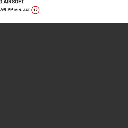
G AIRSOFT
.99 PP
12
MIN. AGE