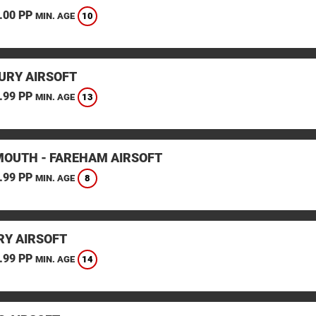
.00 PP
10
MIN. AGE
URY AIRSOFT
.99 PP
13
MIN. AGE
OUTH - FAREHAM AIRSOFT
.99 PP
8
MIN. AGE
Y AIRSOFT
.99 PP
14
MIN. AGE