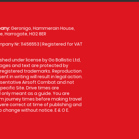
any:
Geronigo, Hammerain House,
, Harrogate, HG2 8ER
pany Nr: 11456553 | Registered for VAT
shed under license by Go Ballistic Ltd,
images and text are protected by
 registered trademarks. Reproduction
nt in writing will result in legal action.
sentative Airsoft Combat and not
pecific Site. Drive times are
only meant as a guide. You are
rm journey times before making travel
 were correct at time of publishing and
 change without notice. E & O E.