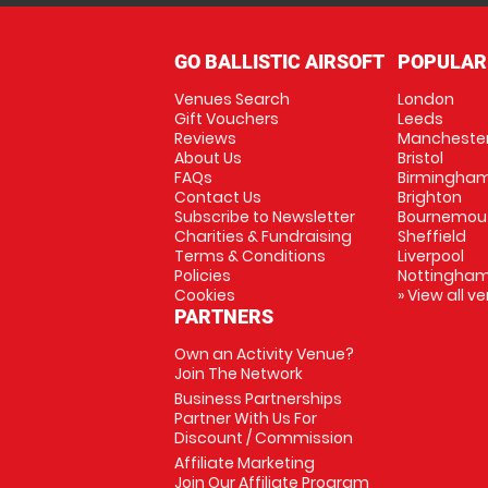
GO BALLISTIC AIRSOFT
POPULAR
Venues Search
London
Gift Vouchers
Leeds
Reviews
Mancheste
About Us
Bristol
FAQs
Birmingha
Contact Us
Brighton
Subscribe to Newsletter
Bournemou
Charities & Fundraising
Sheffield
Terms & Conditions
Liverpool
Policies
Nottingha
Cookies
» View all v
PARTNERS
Own an Activity Venue?
Join The Network
Business Partnerships
Partner With Us For
Discount / Commission
Affiliate Marketing
Join Our Affiliate Program