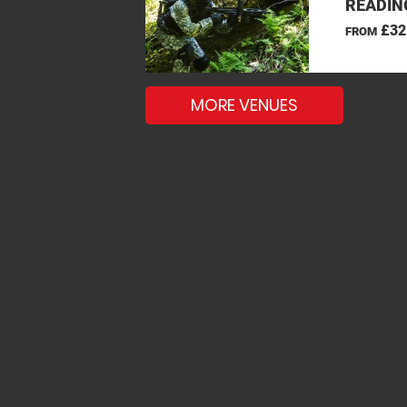
READIN
£32
FROM
MORE VENUES