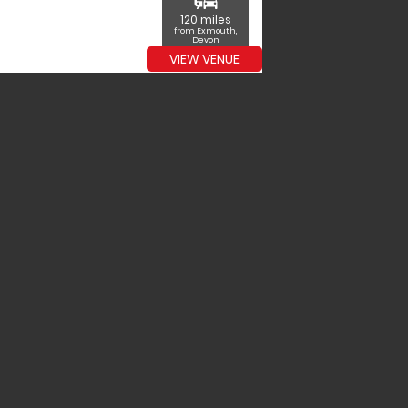
commute
120 miles
from Exmouth,
Devon
VIEW VENUE