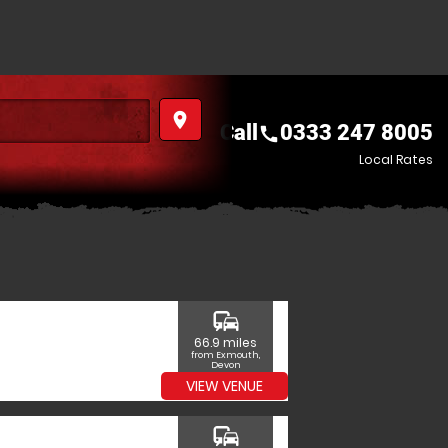
place
Call
0333 247 8005
call
Local Rates
commute
66.9 miles
from Exmouth,
Devon
VIEW VENUE
commute