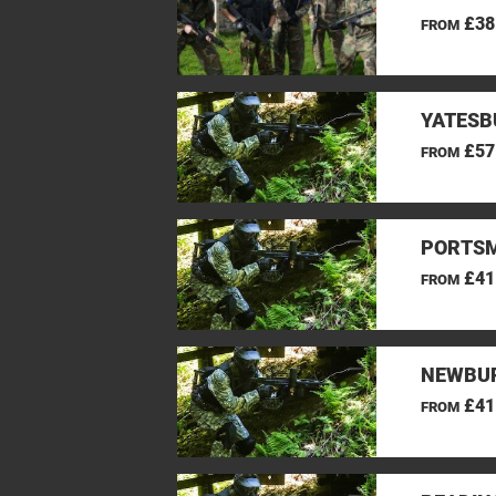
£38
FROM
YATESB
£57
FROM
PORTSM
£41
FROM
NEWBUR
£41
FROM