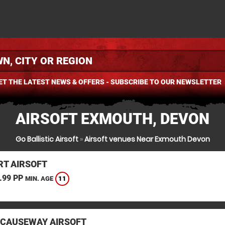
ET THE LATEST NEWS & OFFERS - SUBSCRIBE TO OUR NEWSLETTER
AIRSOFT EXMOUTH, DEVON
Go Ballistic Airsoft
»
Airsoft venues Near Exmouth Devon
T AIRSOFT
.99 PP
11
MIN. AGE
 CAUSEWAY AIRSOFT