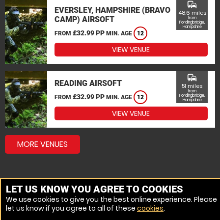
commute
EVERSLEY, HAMPSHIRE (BRAVO
48.6 miles
CAMP) AIRSOFT
from
Fordingbridge,
Hampshire
£32.99 PP
FROM
MIN. AGE
12
VIEW VENUE
commute
READING AIRSOFT
51 miles
from
£32.99 PP
Fordingbridge,
FROM
MIN. AGE
12
Hampshire
VIEW VENUE
MORE VENUES
LET US KNOW YOU AGREE TO COOKIES
We use cookies to give you the best online experience. Please
let us know if you agree to all of these
cookies
.