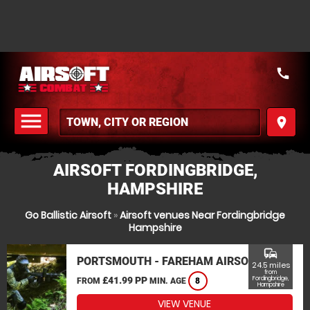
call
menu
place
MENU
AIRSOFT FORDINGBRIDGE,
HAMPSHIRE
Go Ballistic Airsoft
»
Airsoft venues Near Fordingbridge
Hampshire
commute
PORTSMOUTH - FAREHAM AIRSOFT
24.5 miles
from
£41.99 PP
Fordingbridge,
FROM
MIN. AGE
8
Hampshire
VIEW VENUE