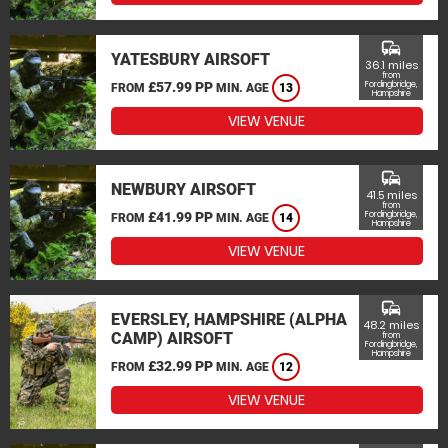
commute
YATESBURY AIRSOFT
36.1 miles
from
£57.99 PP
Fordingbridge,
FROM
MIN. AGE
13
Hampshire
VIEW VENUE
commute
NEWBURY AIRSOFT
41.5 miles
from
£41.99 PP
Fordingbridge,
FROM
MIN. AGE
14
Hampshire
VIEW VENUE
commute
EVERSLEY, HAMPSHIRE (ALPHA
48.2 miles
CAMP) AIRSOFT
from
Fordingbridge,
Hampshire
£32.99 PP
FROM
MIN. AGE
12
VIEW VENUE