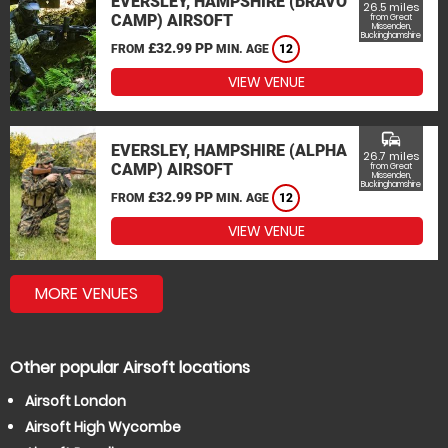
EVERSLEY, HAMPSHIRE (BRAVO
26.5 miles
CAMP) AIRSOFT
from Great
Missenden,
Buckinghamshire
£32.99 PP
FROM
MIN. AGE
12
VIEW VENUE
commute
EVERSLEY, HAMPSHIRE (ALPHA
26.7 miles
CAMP) AIRSOFT
from Great
Missenden,
Buckinghamshire
£32.99 PP
FROM
MIN. AGE
12
VIEW VENUE
MORE VENUES
Other popular Airsoft locations
Airsoft London
Airsoft High Wycombe