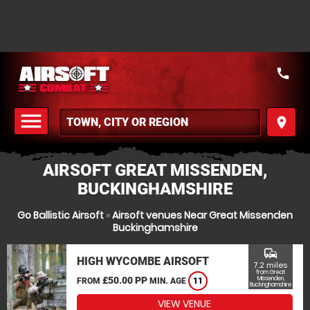
call
menu
place
MENU
AIRSOFT GREAT MISSENDEN,
BUCKINGHAMSHIRE
Go Ballistic Airsoft
»
Airsoft venues Near Great Missenden
Buckinghamshire
commute
HIGH WYCOMBE AIRSOFT
7.2 miles
from Great
£50.00 PP
Missenden,
FROM
MIN. AGE
11
Buckinghamshire
VIEW VENUE