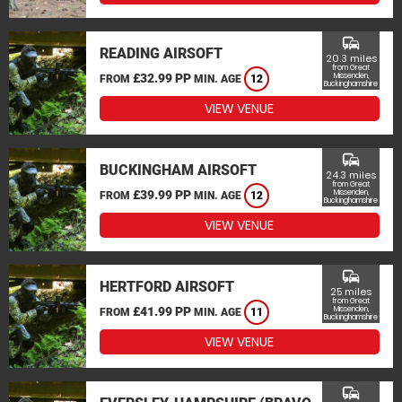
commute
READING AIRSOFT
20.3 miles
from Great
£32.99 PP
Missenden,
FROM
MIN. AGE
12
Buckinghamshire
VIEW VENUE
commute
BUCKINGHAM AIRSOFT
24.3 miles
from Great
£39.99 PP
Missenden,
FROM
MIN. AGE
12
Buckinghamshire
VIEW VENUE
commute
HERTFORD AIRSOFT
25 miles
from Great
£41.99 PP
Missenden,
FROM
MIN. AGE
11
Buckinghamshire
VIEW VENUE
commute