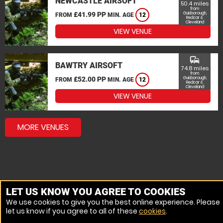
NEWCASTLE AIRSOFT
50.4 miles
from
£41.99 PP
Guisborough,
FROM
MIN. AGE
12
Redcar &
Cleveland
VIEW VENUE
commute
BAWTRY AIRSOFT
74.8 miles
from
£52.00 PP
Guisborough,
FROM
MIN. AGE
12
Redcar &
Cleveland
VIEW VENUE
MORE VENUES
LET US KNOW YOU AGREE TO COOKIES
We use cookies to give you the best online experience. Please
let us know if you agree to all of these
cookies
.