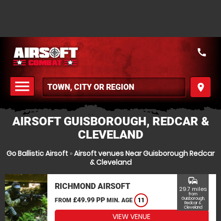
call
menu
place
MENU
AIRSOFT GUISBOROUGH, REDCAR &
CLEVELAND
Go Ballistic Airsoft
»
Airsoft venues Near Guisborough Redcar
& Cleveland
commute
RICHMOND AIRSOFT
29.7 miles
from
£49.99 PP
Guisborough,
FROM
MIN. AGE
11
Redcar &
Cleveland
VIEW VENUE