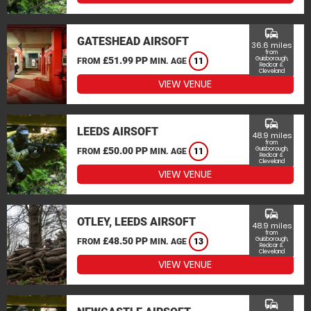
commute
GATESHEAD AIRSOFT
36.6 miles
from
£51.99 PP
Guisborough,
FROM
MIN. AGE
11
Redcar &
Cleveland
VIEW VENUE
commute
LEEDS AIRSOFT
48.9 miles
from
£50.00 PP
Guisborough,
FROM
MIN. AGE
11
Redcar &
Cleveland
VIEW VENUE
commute
OTLEY, LEEDS AIRSOFT
48.9 miles
from
£48.50 PP
Guisborough,
FROM
MIN. AGE
13
Redcar &
Cleveland
VIEW VENUE
commute