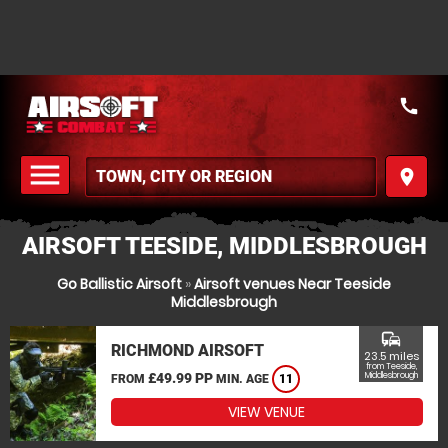
call
menu
place
MENU
AIRSOFT TEESIDE, MIDDLESBROUGH
Go Ballistic Airsoft
»
Airsoft venues Near Teeside
Middlesbrough
commute
RICHMOND AIRSOFT
23.5 miles
from Teeside,
£49.99 PP
Middlesbrough
FROM
MIN. AGE
11
VIEW VENUE