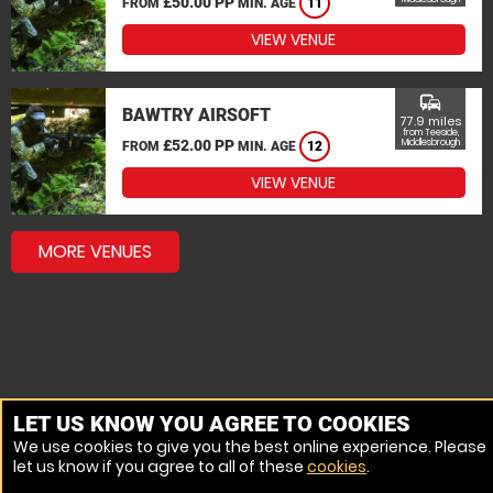
£50.00 PP
FROM
MIN. AGE
11
VIEW VENUE
commute
BAWTRY AIRSOFT
77.9 miles
from Teeside,
£52.00 PP
Middlesbrough
FROM
MIN. AGE
12
VIEW VENUE
MORE VENUES
LET US KNOW YOU AGREE TO COOKIES
We use cookies to give you the best online experience. Please
let us know if you agree to all of these
cookies
.