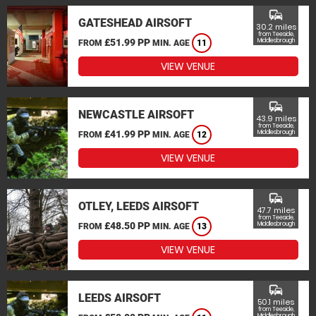
commute
GATESHEAD AIRSOFT
30.2 miles
from Teeside,
£51.99 PP
Middlesbrough
FROM
MIN. AGE
11
VIEW VENUE
commute
NEWCASTLE AIRSOFT
43.9 miles
from Teeside,
£41.99 PP
Middlesbrough
FROM
MIN. AGE
12
VIEW VENUE
commute
OTLEY, LEEDS AIRSOFT
47.7 miles
from Teeside,
£48.50 PP
Middlesbrough
FROM
MIN. AGE
13
VIEW VENUE
commute
LEEDS AIRSOFT
50.1 miles
from Teeside,
Middlesbrough