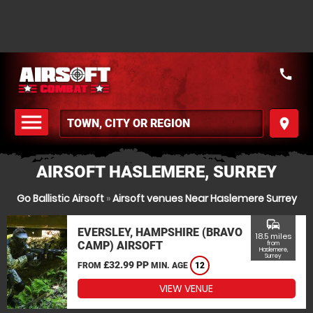
call
menu
place
MENU
AIRSOFT HASLEMERE, SURREY
Go Ballistic Airsoft
»
Airsoft venues Near Haslemere Surrey
commute
EVERSLEY, HAMPSHIRE (BRAVO
18.5 miles
CAMP) AIRSOFT
from
Haslemere,
Surrey
£32.99 PP
FROM
MIN. AGE
12
VIEW VENUE