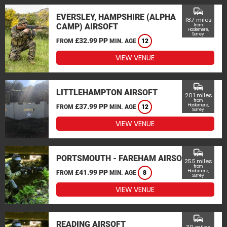
commute
EVERSLEY, HAMPSHIRE (ALPHA
18.7 miles
CAMP) AIRSOFT
from
Haslemere,
Surrey
£32.99 PP
FROM
MIN. AGE
12
VIEW VENUE
commute
LITTLEHAMPTON AIRSOFT
20.1 miles
from
£37.99 PP
Haslemere,
FROM
MIN. AGE
12
Surrey
VIEW VENUE
commute
PORTSMOUTH - FAREHAM AIRSOFT
25.5 miles
from
£41.99 PP
Haslemere,
FROM
MIN. AGE
8
Surrey
VIEW VENUE
commute
READING AIRSOFT