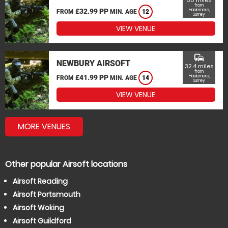
30 miles
from
£32.99 PP
Haslemere,
FROM
MIN. AGE
12
Surrey
VIEW VENUE
commute
NEWBURY AIRSOFT
32.4 miles
from
£41.99 PP
Haslemere,
FROM
MIN. AGE
14
Surrey
VIEW VENUE
MORE VENUES
Other popular Airsoft locations
Airsoft Reading
Airsoft Portsmouth
Airsoft Woking
Airsoft Guildford