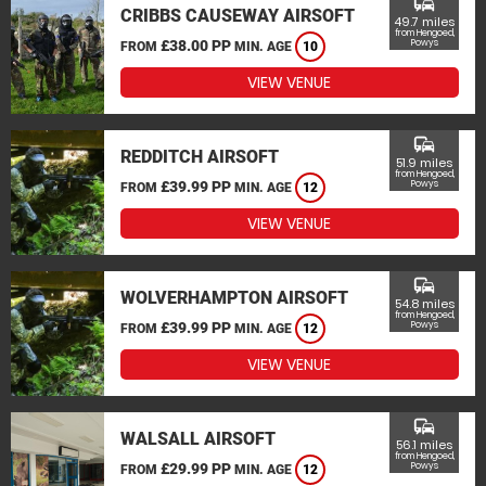
commute
CRIBBS CAUSEWAY AIRSOFT
49.7 miles
from Hengoed,
£38.00 PP
Powys
FROM
MIN. AGE
10
VIEW VENUE
commute
REDDITCH AIRSOFT
51.9 miles
from Hengoed,
£39.99 PP
Powys
FROM
MIN. AGE
12
VIEW VENUE
commute
WOLVERHAMPTON AIRSOFT
54.8 miles
from Hengoed,
£39.99 PP
Powys
FROM
MIN. AGE
12
VIEW VENUE
commute
WALSALL AIRSOFT
56.1 miles
from Hengoed,
£29.99 PP
Powys
FROM
MIN. AGE
12