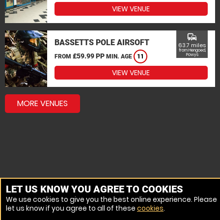
VIEW VENUE
commute
BASSETTS POLE AIRSOFT
63.7 miles
from Hengoed,
£59.99 PP
Powys
FROM
MIN. AGE
11
VIEW VENUE
MORE VENUES
LET US KNOW YOU AGREE TO COOKIES
We use cookies to give you the best online experience. Please
let us know if you agree to all of these
cookies
.