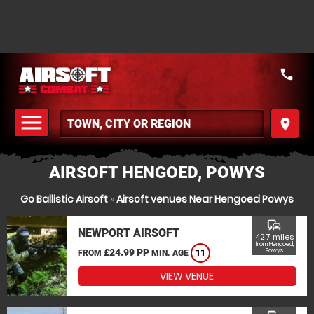
call
menu
place
MENU
AIRSOFT HENGOED, POWYS
Go Ballistic Airsoft
»
Airsoft venues Near Hengoed Powys
commute
NEWPORT AIRSOFT
42.7 miles
from Hengoed,
£24.99 PP
Powys
FROM
MIN. AGE
11
VIEW VENUE