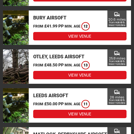
commute
BURY AIRSOFT
20.6 miles
from Holmfirth,
£41.99 PP
West Yorkshire
FROM
MIN. AGE
12
VIEW VENUE
commute
OTLEY, LEEDS AIRSOFT
25.8 miles
from Holmfirth,
£48.50 PP
West Yorkshire
FROM
MIN. AGE
13
VIEW VENUE
commute
LEEDS AIRSOFT
26 miles
from Holmfirth,
£50.00 PP
West Yorkshire
FROM
MIN. AGE
11
VIEW VENUE
commute