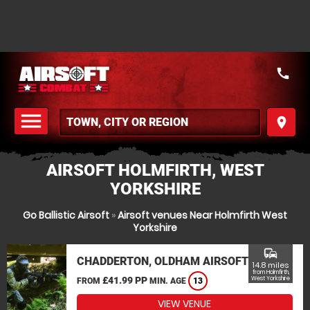
call
menu
place
MENU
AIRSOFT HOLMFIRTH, WEST
YORKSHIRE
Go Ballistic Airsoft
»
Airsoft venues Near Holmfirth West
Yorkshire
commute
CHADDERTON, OLDHAM AIRSOFT
14.8 miles
from Holmfirth,
£41.99 PP
West Yorkshire
FROM
MIN. AGE
13
VIEW VENUE