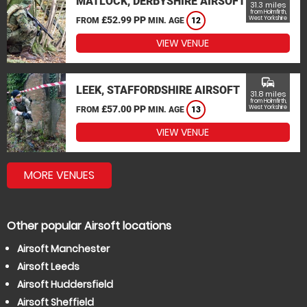
MATLOCK, DERBYSHIRE AIRSOFT
31.3 miles
from Holmfirth,
£52.99 PP
West Yorkshire
FROM
MIN. AGE
12
VIEW VENUE
commute
LEEK, STAFFORDSHIRE AIRSOFT
31.8 miles
from Holmfirth,
£57.00 PP
West Yorkshire
FROM
MIN. AGE
13
VIEW VENUE
MORE VENUES
Other popular Airsoft locations
Airsoft Manchester
Airsoft Leeds
Airsoft Huddersfield
Airsoft Sheffield