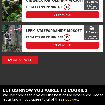
CHADDERTON, OLDHAM AIRSOFT
33.2 miles
from
£41.99 PP
Rotherham,
FROM
MIN. AGE
13
South Yorkshire
VIEW VENUE
commute
LEEK, STAFFORDSHIRE AIRSOFT
33.5 miles
from
£57.00 PP
Rotherham,
FROM
MIN. AGE
13
South Yorkshire
VIEW VENUE
MORE VENUES
LET US KNOW YOU AGREE TO COOKIES
We use cookies to give you the best online experience. Please
let us know if you agree to all of these
cookies
.