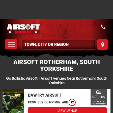
call
menu
place
MENU
AIRSOFT ROTHERHAM, SOUTH
YORKSHIRE
Go Ballistic Airsoft
»
Airsoft venues Near Rotherham South
Yorkshire
commute
BAWTRY AIRSOFT
13.7 miles
from
£52.00 PP
Rotherham,
FROM
MIN. AGE
12
South Yorkshire
VIEW VENUE