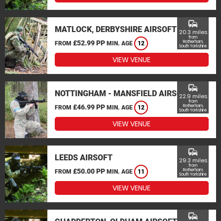
commute
MATLOCK, DERBYSHIRE AIRSOFT
20.3 miles
from
£52.99 PP
Rotherham,
FROM
MIN. AGE
12
South Yorkshire
VIEW VENUE
commute
NOTTINGHAM - MANSFIELD AIRSOFT
22.9 miles
from
£46.99 PP
Rotherham,
FROM
MIN. AGE
12
South Yorkshire
VIEW VENUE
commute
LEEDS AIRSOFT
29.3 miles
from
£50.00 PP
Rotherham,
FROM
MIN. AGE
11
South Yorkshire
VIEW VENUE
commute