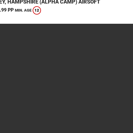
EY, HAMPSHIRE (ALPHA CAMP) AIRSOFT
.99 PP
12
MIN. AGE