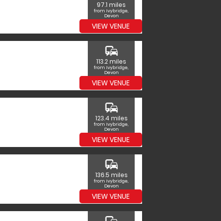
97.1 miles
from Ivybridge,
Devon
VIEW VENUE
commute
113.2 miles
from Ivybridge,
Devon
VIEW VENUE
commute
123.4 miles
from Ivybridge,
Devon
VIEW VENUE
commute
136.5 miles
from Ivybridge,
Devon
VIEW VENUE