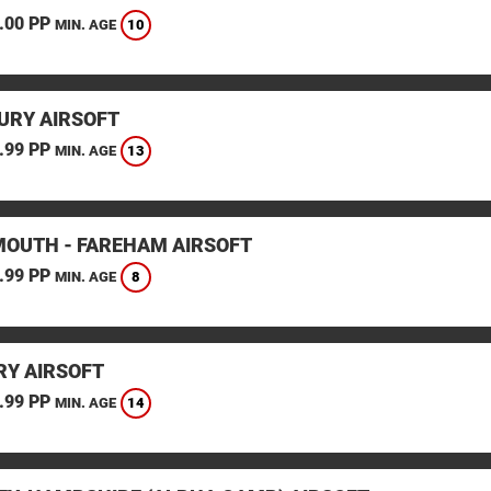
.00 PP
10
MIN. AGE
URY AIRSOFT
.99 PP
13
MIN. AGE
OUTH - FAREHAM AIRSOFT
.99 PP
8
MIN. AGE
Y AIRSOFT
.99 PP
14
MIN. AGE