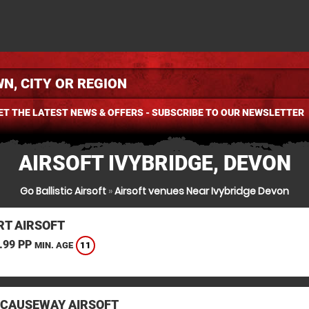
ET THE LATEST NEWS & OFFERS - SUBSCRIBE TO OUR NEWSLETTER
AIRSOFT IVYBRIDGE, DEVON
Go Ballistic Airsoft
»
Airsoft venues Near Ivybridge Devon
T AIRSOFT
.99 PP
11
MIN. AGE
 CAUSEWAY AIRSOFT