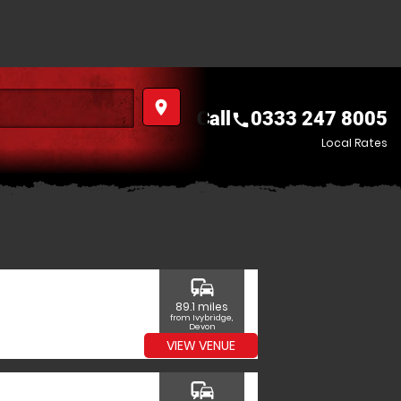
place
Call
0333 247 8005
call
Local Rates
commute
89.1 miles
from Ivybridge,
Devon
VIEW VENUE
commute