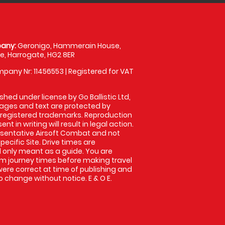
any:
Geronigo, Hammerain House,
, Harrogate, HG2 8ER
pany Nr: 11456553 | Registered for VAT
shed under license by Go Ballistic Ltd,
images and text are protected by
 registered trademarks. Reproduction
nt in writing will result in legal action.
sentative Airsoft Combat and not
pecific Site. Drive times are
only meant as a guide. You are
rm journey times before making travel
 were correct at time of publishing and
 change without notice. E & O E.