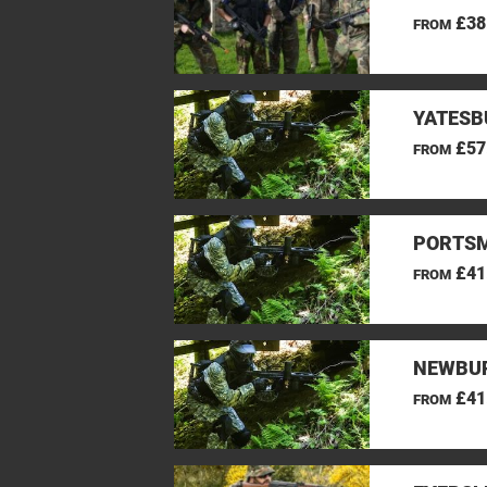
£38
FROM
YATESB
£57
FROM
PORTSM
£41
FROM
NEWBUR
£41
FROM