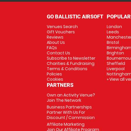
GO BALLISTIC AIRSOFT
POPULAR
Venues Search
London
Gift Vouchers
Leeds
Reviews
Mancheste
About Us
Bristol
FAQs
Birmingha
Contact Us
Brighton
Subscribe to Newsletter
Bournemou
Charities & Fundraising
Sheffield
Terms & Conditions
Liverpool
Policies
Nottingha
Cookies
» View all v
PARTNERS
Own an Activity Venue?
Join The Network
Business Partnerships
Partner With Us For
Discount / Commission
Affiliate Marketing
Join Our Affiliate Program