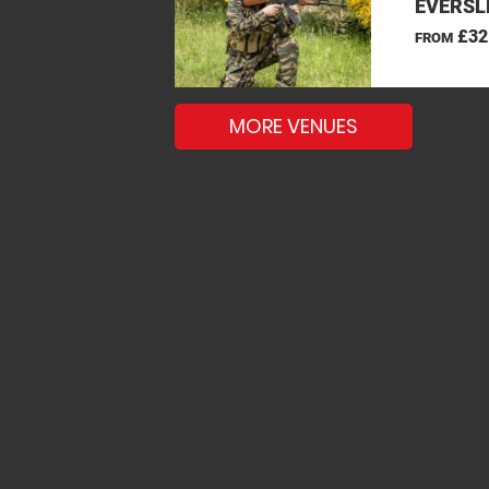
EVERSL
£32
FROM
MORE VENUES