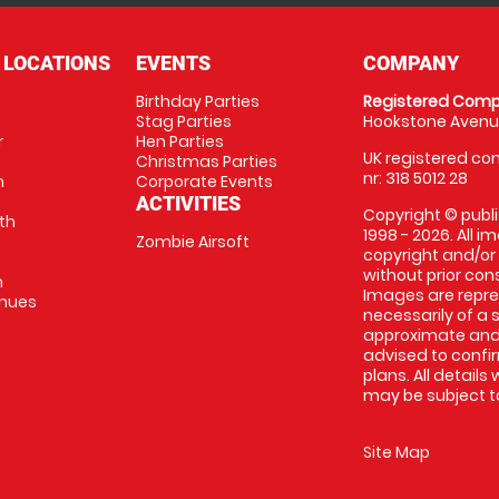
 LOCATIONS
EVENTS
COMPANY
Birthday Parties
Registered Comp
Stag Parties
Hookstone Avenue
r
Hen Parties
UK registered com
Christmas Parties
nr: 318 5012 28
m
Corporate Events
ACTIVITIES
Copyright © publi
th
1998 - 2026. All 
Zombie Airsoft
copyright and/or
without prior conse
m
Images are repre
enues
necessarily of a s
approximate and 
advised to confi
plans. All details
may be subject to
Site Map