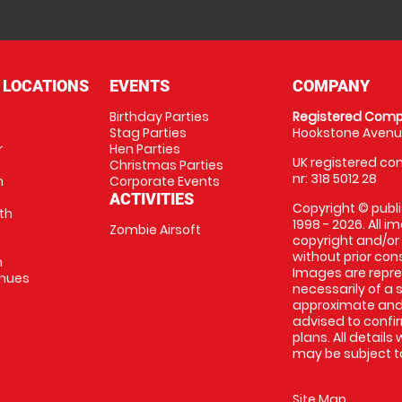
 LOCATIONS
EVENTS
COMPANY
Birthday Parties
Registered Comp
Stag Parties
Hookstone Avenue
r
Hen Parties
UK registered com
Christmas Parties
nr: 318 5012 28
m
Corporate Events
ACTIVITIES
Copyright © publi
th
1998 - 2026. All 
Zombie Airsoft
copyright and/or
without prior conse
m
Images are repre
enues
necessarily of a s
approximate and 
advised to confi
plans. All details
may be subject to
Site Map