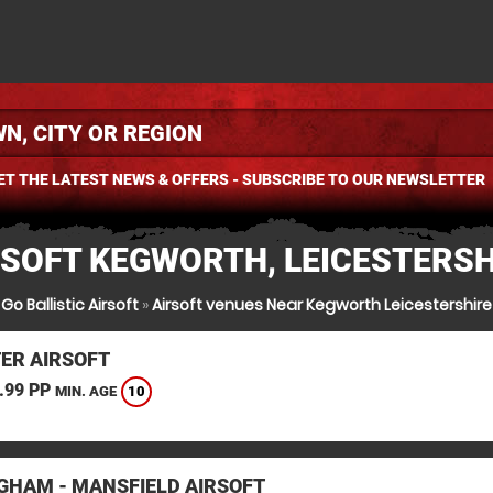
ET THE LATEST NEWS & OFFERS - SUBSCRIBE TO OUR NEWSLETTER
RSOFT KEGWORTH, LEICESTERSH
Go Ballistic Airsoft
»
Airsoft venues Near Kegworth Leicestershire
TER AIRSOFT
.99 PP
10
MIN. AGE
GHAM - MANSFIELD AIRSOFT