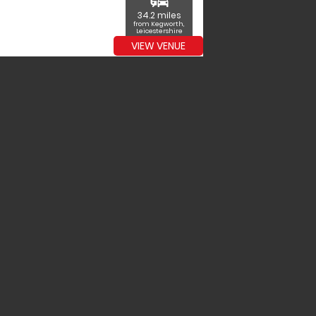
commute
34.2 miles
from Kegworth,
Leicestershire
VIEW VENUE