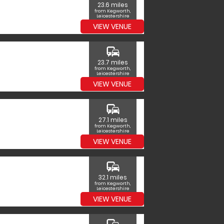
23.6 miles
from Kegworth,
Leicestershire
VIEW VENUE
commute
23.7 miles
from Kegworth,
Leicestershire
VIEW VENUE
commute
27.1 miles
from Kegworth,
Leicestershire
VIEW VENUE
commute
32.1 miles
from Kegworth,
Leicestershire
VIEW VENUE