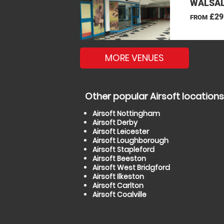
WALSAL
£29
FROM
MORE VENUES
Other popular Airsoft locations
Airsoft Nottingham
Airsoft Derby
Airsoft Leicester
Airsoft Loughborough
Airsoft Stapleford
Airsoft Beeston
Airsoft West Bridgford
Airsoft Ilkeston
Airsoft Carlton
Airsoft Coalville