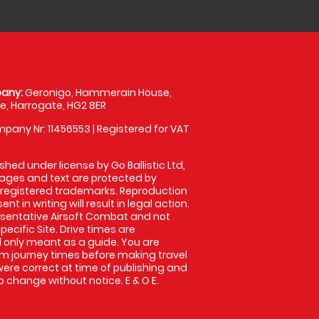
any:
Geronigo, Hammerain House,
, Harrogate, HG2 8ER
pany Nr: 11456553 | Registered for VAT
shed under license by Go Ballistic Ltd,
images and text are protected by
 registered trademarks. Reproduction
nt in writing will result in legal action.
sentative Airsoft Combat and not
pecific Site. Drive times are
only meant as a guide. You are
rm journey times before making travel
 were correct at time of publishing and
 change without notice. E & O E.