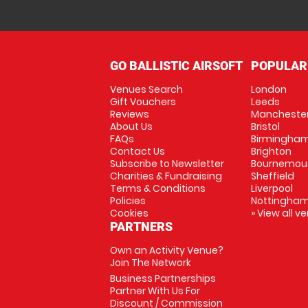
GO BALLISTIC AIRSOFT
POPULAR
Venues Search
London
Gift Vouchers
Leeds
Reviews
Mancheste
About Us
Bristol
FAQs
Birmingha
Contact Us
Brighton
Subscribe to Newsletter
Bournemou
Charities & Fundraising
Sheffield
Terms & Conditions
Liverpool
Policies
Nottingha
Cookies
» View all v
PARTNERS
Own an Activity Venue?
Join The Network
Business Partnerships
Partner With Us For
Discount / Commission