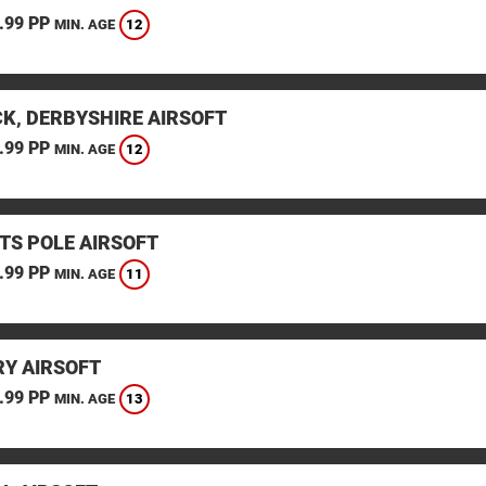
.99 PP
12
MIN. AGE
K, DERBYSHIRE AIRSOFT
.99 PP
12
MIN. AGE
TS POLE AIRSOFT
.99 PP
11
MIN. AGE
Y AIRSOFT
.99 PP
13
MIN. AGE