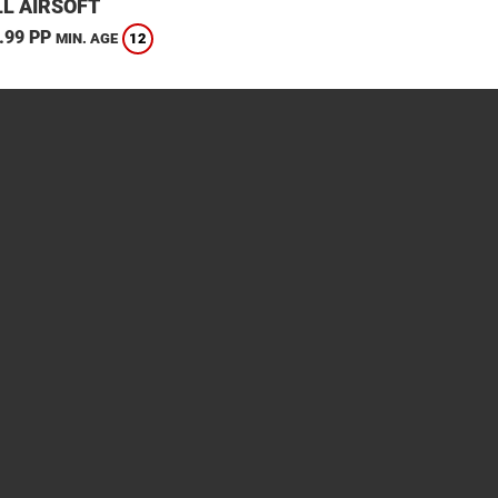
L AIRSOFT
.99 PP
12
MIN. AGE