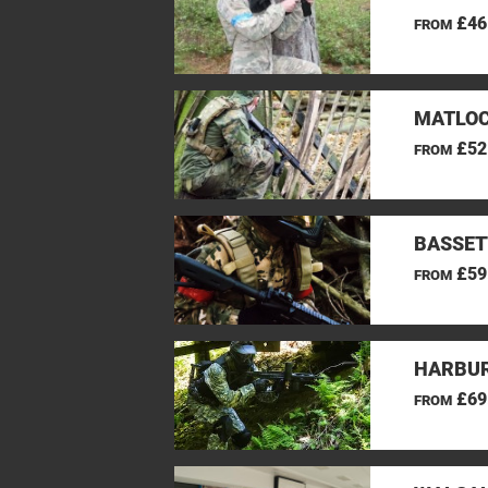
£46
FROM
MATLOC
£52
FROM
BASSET
£59
FROM
HARBUR
£69
FROM