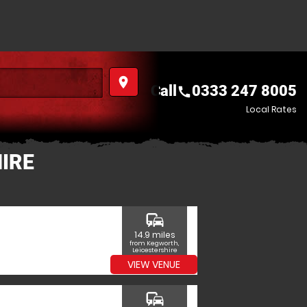
place
Call
0333 247 8005
call
Local Rates
IRE
commute
14.9 miles
from Kegworth,
Leicestershire
VIEW VENUE
commute