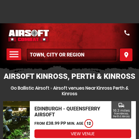
call
menu
place
MENU
AIRSOFT KINROSS, PERTH & KINROSS
Go Ballistic Airsoft
»
Airsoft venues Near Kinross Perth &
Kinross
commute
EDINBURGH - QUEENSFERRY
16.3 miles
AIRSOFT
from Kinross,
Perth & Kinross
£38.99 PP
FROM
MIN. AGE
12
VIEW VENUE