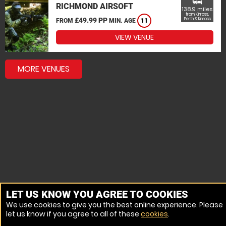
commute
RICHMOND AIRSOFT
138.9 miles
from Kinross,
£49.99 PP
Perth & Kinross
FROM
MIN. AGE
11
VIEW VENUE
MORE VENUES
LET US KNOW YOU AGREE TO COOKIES
We use cookies to give you the best online experience. Please
let us know if you agree to all of these
cookies
.