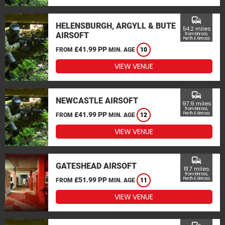
commute
HELENSBURGH, ARGYLL & BUTE
54.2 miles
AIRSOFT
from Kinross,
Perth & Kinross
£41.99 PP
FROM
MIN. AGE
10
VIEW VENUE
commute
NEWCASTLE AIRSOFT
97.9 miles
from Kinross,
£41.99 PP
Perth & Kinross
FROM
MIN. AGE
12
VIEW VENUE
commute
GATESHEAD AIRSOFT
111.7 miles
from Kinross,
£51.99 PP
Perth & Kinross
FROM
MIN. AGE
11
VIEW VENUE