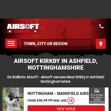
call
menu
place
MENU
AIRSOFT KIRKBY IN ASHFIELD,
NOTTINGHAMSHIRE
Go Ballistic Airsoft
»
Airsoft venues Near Kirkby in Ashfield
Nottinghamshire
commute
NOTTINGHAM - MANSFIELD AIRSOFT
9.4 miles
from Kirkby in
£46.99 PP
Ashfield,
FROM
MIN. AGE
12
Nottinghamshire
VIEW VENUE