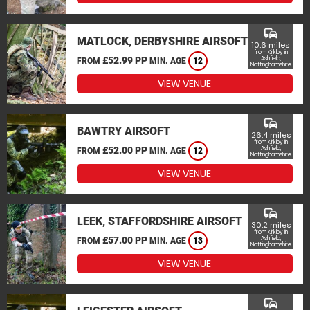
commute
MATLOCK, DERBYSHIRE AIRSOFT
10.6 miles
from Kirkby in
£52.99 PP
Ashfield,
FROM
MIN. AGE
12
Nottinghamshire
VIEW VENUE
commute
BAWTRY AIRSOFT
26.4 miles
from Kirkby in
£52.00 PP
Ashfield,
FROM
MIN. AGE
12
Nottinghamshire
VIEW VENUE
commute
LEEK, STAFFORDSHIRE AIRSOFT
30.2 miles
from Kirkby in
£57.00 PP
Ashfield,
FROM
MIN. AGE
13
Nottinghamshire
VIEW VENUE
commute