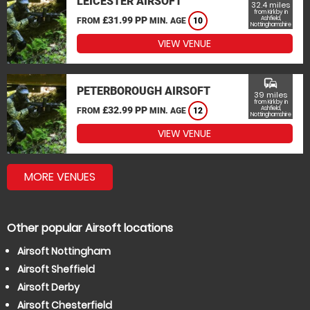
LEICESTER AIRSOFT
32.4 miles
from Kirkby in
£31.99 PP
Ashfield,
FROM
MIN. AGE
10
Nottinghamshire
VIEW VENUE
commute
PETERBOROUGH AIRSOFT
39 miles
from Kirkby in
£32.99 PP
Ashfield,
FROM
MIN. AGE
12
Nottinghamshire
VIEW VENUE
MORE VENUES
Other popular Airsoft locations
Airsoft Nottingham
Airsoft Sheffield
Airsoft Derby
Airsoft Chesterfield