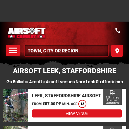
call
menu
place
MENU
AIRSOFT LEEK, STAFFORDSHIRE
Go Ballistic Airsoft
»
Airsoft venues Near Leek Staffordshire
commute
LEEK, STAFFORDSHIRE AIRSOFT
1.8 miles
from Leek,
£57.00 PP
Staffordshire
FROM
MIN. AGE
13
VIEW VENUE