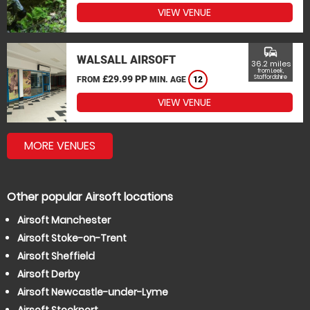
VIEW VENUE
commute
WALSALL AIRSOFT
36.2 miles
from Leek,
£29.99 PP
Staffordshire
FROM
MIN. AGE
12
VIEW VENUE
MORE VENUES
Other popular Airsoft locations
Airsoft Manchester
Airsoft Stoke-on-Trent
Airsoft Sheffield
Airsoft Derby
Airsoft Newcastle-under-Lyme