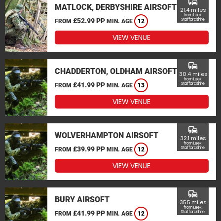
commute
MATLOCK, DERBYSHIRE AIRSOFT
21.4 miles
from Leek,
£52.99 PP
Staffordshire
FROM
MIN. AGE
12
VIEW VENUE
commute
CHADDERTON, OLDHAM AIRSOFT
30.4 miles
from Leek,
£41.99 PP
Staffordshire
FROM
MIN. AGE
13
VIEW VENUE
commute
WOLVERHAMPTON AIRSOFT
32.1 miles
from Leek,
£39.99 PP
Staffordshire
FROM
MIN. AGE
12
VIEW VENUE
commute
BURY AIRSOFT
35.5 miles
from Leek,
£41.99 PP
Staffordshire
FROM
MIN. AGE
12