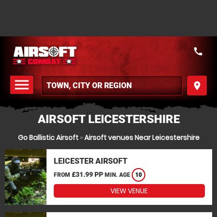
call
menu
place
MENU
AIRSOFT LEICESTERSHIRE
Go Ballistic Airsoft
»
Airsoft venues Near Leicestershire
LEICESTER AIRSOFT
£31.99 PP
FROM
MIN. AGE
10
VIEW VENUE