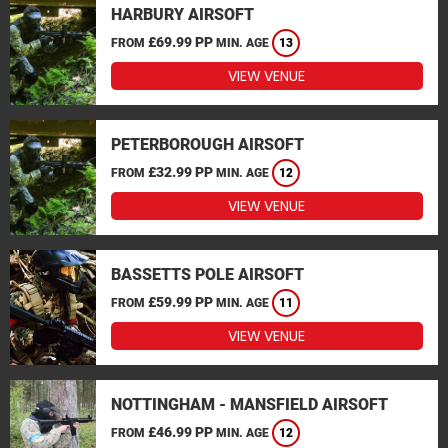
HARBURY AIRSOFT
£69.99 PP
FROM
MIN. AGE
13
VIEW VENUE
PETERBOROUGH AIRSOFT
£32.99 PP
FROM
MIN. AGE
12
VIEW VENUE
BASSETTS POLE AIRSOFT
£59.99 PP
FROM
MIN. AGE
11
VIEW VENUE
NOTTINGHAM - MANSFIELD AIRSOFT
£46.99 PP
FROM
MIN. AGE
12