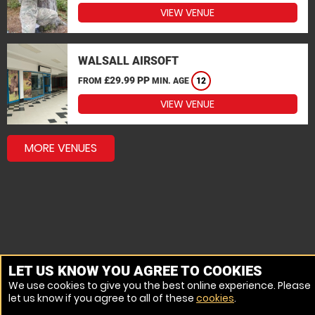
VIEW VENUE
WALSALL AIRSOFT
£29.99 PP
FROM
MIN. AGE
12
VIEW VENUE
MORE VENUES
LET US KNOW YOU AGREE TO COOKIES
We use cookies to give you the best online experience. Please
let us know if you agree to all of these
cookies
.