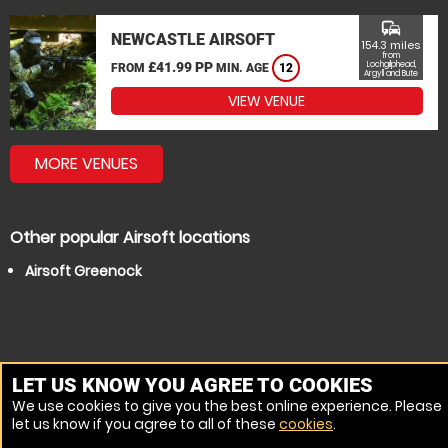
commute
NEWCASTLE AIRSOFT
154.3 miles
from
£41.99 PP
Lochgilphead,
FROM
MIN. AGE
12
Argyll and Bute
VIEW VENUE
MORE VENUES
Other popular Airsoft locations
Airsoft Greenock
LET US KNOW YOU AGREE TO COOKIES
We use cookies to give you the best online experience. Please
let us know if you agree to all of these
cookies
.