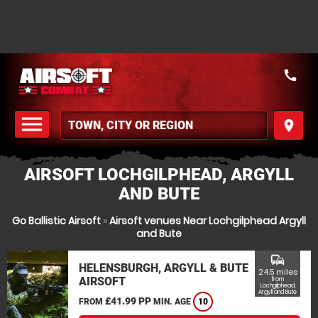
call
menu
place
MENU
AIRSOFT LOCHGILPHEAD, ARGYLL
AND BUTE
Go Ballistic Airsoft
»
Airsoft venues Near Lochgilphead Argyll
and Bute
commute
HELENSBURGH, ARGYLL & BUTE
24.5 miles
AIRSOFT
from
Lochgilphead,
Argyll and Bute
£41.99 PP
FROM
MIN. AGE
10