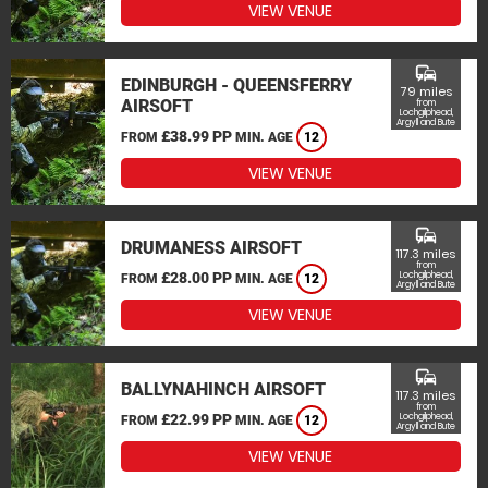
VIEW VENUE
commute
EDINBURGH - QUEENSFERRY
79 miles
AIRSOFT
from
Lochgilphead,
Argyll and Bute
£38.99 PP
FROM
MIN. AGE
12
VIEW VENUE
commute
DRUMANESS AIRSOFT
117.3 miles
from
£28.00 PP
Lochgilphead,
FROM
MIN. AGE
12
Argyll and Bute
VIEW VENUE
commute
BALLYNAHINCH AIRSOFT
117.3 miles
from
£22.99 PP
Lochgilphead,
FROM
MIN. AGE
12
Argyll and Bute
VIEW VENUE