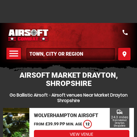
call
menu
place
MENU
AIRSOFT MARKET DRAYTON,
SHROPSHIRE
Go Ballistic Airsoft
»
Airsoft venues Near Market Drayton
Shropshire
commute
WOLVERHAMPTON AIRSOFT
24.3 miles
from Market
£39.99 PP
Drayton,
FROM
MIN. AGE
12
Shropshire
VIEW VENUE