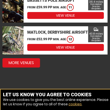
BASSETTS POLE AIRSOFT
36.4 miles
from Market
£59.99 PP
Drayton,
FROM
MIN. AGE
11
Shropshire
VIEW VENUE
commute
MATLOCK, DERBYSHIRE AIRSOFT
43.8 miles
from Market
£52.99 PP
Drayton,
FROM
MIN. AGE
12
Shropshire
VIEW VENUE
MORE VENUES
LET US KNOW YOU AGREE TO COOKIES
We use cookies to give you the best online experience. Please
let us know if you agree to all of these
cookies
.