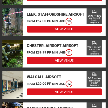
commute
LEEK, STAFFORDSHIRE AIRSOFT
25.6 miles
from Market
£57.00 PP
Drayton,
FROM
MIN. AGE
13
Shropshire
VIEW VENUE
commute
CHESTER, AIRSOFT AIRSOFT
26.9 miles
from Market
£39.99 PP
Drayton,
FROM
MIN. AGE
11
Shropshire
VIEW VENUE
commute
WALSALL AIRSOFT
30.2 miles
from Market
£29.99 PP
Drayton,
FROM
MIN. AGE
12
Shropshire
VIEW VENUE
commute