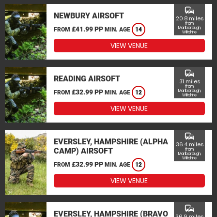
commute
NEWBURY AIRSOFT
20.8 miles
from
£41.99 PP
Marlborough,
FROM
MIN. AGE
14
Wiltshire
VIEW VENUE
commute
READING AIRSOFT
31 miles
from
£32.99 PP
Marlborough,
FROM
MIN. AGE
12
Wiltshire
VIEW VENUE
commute
EVERSLEY, HAMPSHIRE (ALPHA
36.4 miles
CAMP) AIRSOFT
from
Marlborough,
Wiltshire
£32.99 PP
FROM
MIN. AGE
12
VIEW VENUE
commute
EVERSLEY, HAMPSHIRE (BRAVO
36.9 miles