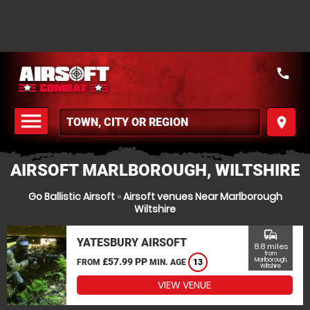
call
menu
place
MENU
AIRSOFT MARLBOROUGH, WILTSHIRE
Go Ballistic Airsoft
»
Airsoft venues Near Marlborough
Wiltshire
commute
YATESBURY AIRSOFT
8.8 miles
from
£57.99 PP
Marlborough,
FROM
MIN. AGE
13
Wiltshire
VIEW VENUE