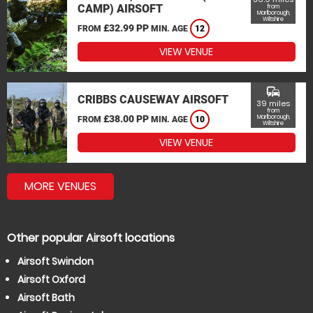
CAMP) AIRSOFT
from
Marlborough,
Wiltshire
£32.99 PP
FROM
MIN. AGE
12
VIEW VENUE
commute
CRIBBS CAUSEWAY AIRSOFT
39 miles
from
£38.00 PP
Marlborough,
FROM
MIN. AGE
10
Wiltshire
VIEW VENUE
MORE VENUES
Other popular Airsoft locations
Airsoft Swindon
Airsoft Oxford
Airsoft Bath