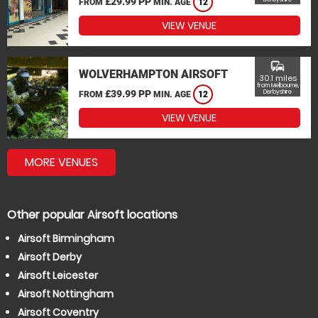
£29.99 PP
FROM
MIN. AGE
12
VIEW VENUE
commute
WOLVERHAMPTON AIRSOFT
30.1 miles
from Melbourne,
£39.99 PP
Derbyshire
FROM
MIN. AGE
12
VIEW VENUE
MORE VENUES
Other popular Airsoft locations
Airsoft Birmingham
Airsoft Derby
Airsoft Leicester
Airsoft Nottingham
Airsoft Coventry