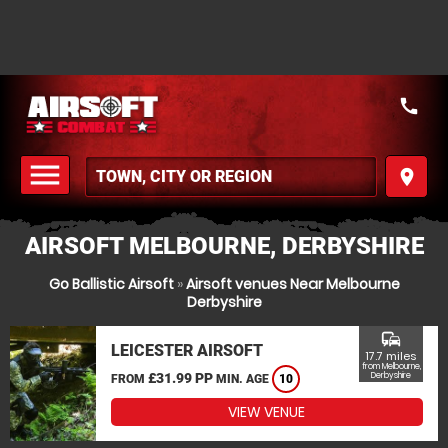
call
menu
place
MENU
AIRSOFT MELBOURNE, DERBYSHIRE
Go Ballistic Airsoft
»
Airsoft venues Near Melbourne
Derbyshire
commute
LEICESTER AIRSOFT
17.7 miles
from Melbourne,
£31.99 PP
Derbyshire
FROM
MIN. AGE
10
VIEW VENUE