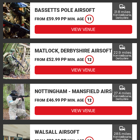
commute
BASSETTS POLE AIRSOFT
21.8 miles
from Melbourne,
£59.99 PP
Derbyshire
FROM
MIN. AGE
11
VIEW VENUE
commute
MATLOCK, DERBYSHIRE AIRSOFT
22.9 miles
from Melbourne,
£52.99 PP
Derbyshire
FROM
MIN. AGE
12
VIEW VENUE
commute
NOTTINGHAM - MANSFIELD AIRSOFT
27.4 miles
from Melbourne,
£46.99 PP
Derbyshire
FROM
MIN. AGE
12
VIEW VENUE
commute
WALSALL AIRSOFT
28.5 miles
from Melbourne,
Derbyshire