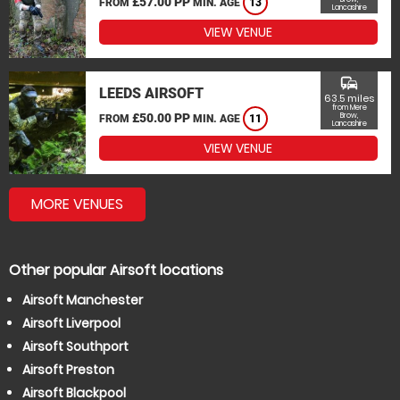
£57.00 PP
FROM
MIN. AGE
13
Lancashire
VIEW VENUE
commute
LEEDS AIRSOFT
63.5 miles
from Mere
£50.00 PP
Brow,
FROM
MIN. AGE
11
Lancashire
VIEW VENUE
MORE VENUES
Other popular Airsoft locations
Airsoft Manchester
Airsoft Liverpool
Airsoft Southport
Airsoft Preston
Airsoft Blackpool