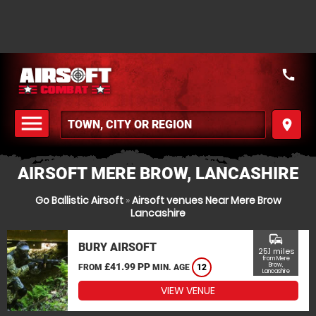
call
menu
place
MENU
AIRSOFT MERE BROW, LANCASHIRE
Go Ballistic Airsoft
»
Airsoft venues Near Mere Brow
Lancashire
commute
BURY AIRSOFT
25.1 miles
from Mere
£41.99 PP
Brow,
FROM
MIN. AGE
12
Lancashire
VIEW VENUE