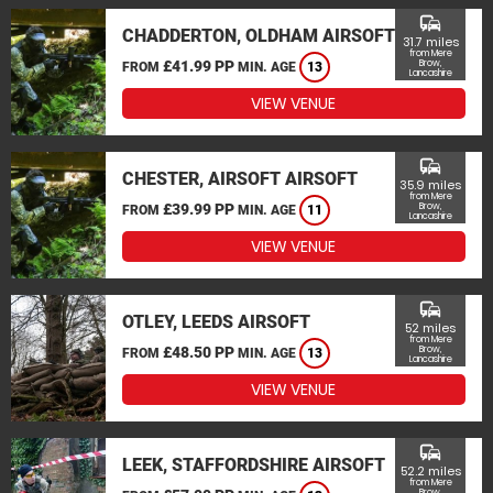
commute
CHADDERTON, OLDHAM AIRSOFT
31.7 miles
from Mere
£41.99 PP
Brow,
FROM
MIN. AGE
13
Lancashire
VIEW VENUE
commute
CHESTER, AIRSOFT AIRSOFT
35.9 miles
from Mere
£39.99 PP
Brow,
FROM
MIN. AGE
11
Lancashire
VIEW VENUE
commute
OTLEY, LEEDS AIRSOFT
52 miles
from Mere
£48.50 PP
Brow,
FROM
MIN. AGE
13
Lancashire
VIEW VENUE
commute
LEEK, STAFFORDSHIRE AIRSOFT
52.2 miles
from Mere
Brow,