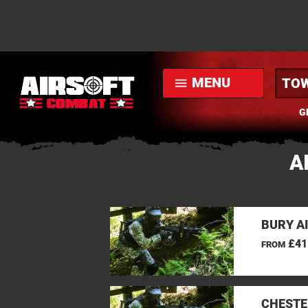
MENU
menu
G
A
BURY A
£41
FROM
CHESTE