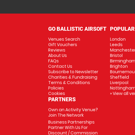
GO BALLISTIC AIRSOFT
POPULAR
Venues Search
London
Gift Vouchers
Leeds
Reviews
Mancheste
About Us
Bristol
FAQs
Birmingha
Contact Us
Brighton
Subscribe to Newsletter
Bournemou
Charities & Fundraising
Sheffield
Terms & Conditions
Liverpool
Policies
Nottingha
Cookies
» View all v
PARTNERS
Own an Activity Venue?
Join The Network
Business Partnerships
Partner With Us For
Discount / Commission