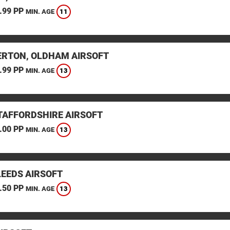
.99 PP
11
MIN. AGE
RTON, OLDHAM AIRSOFT
.99 PP
13
MIN. AGE
STAFFORDSHIRE AIRSOFT
.00 PP
13
MIN. AGE
LEEDS AIRSOFT
.50 PP
13
MIN. AGE