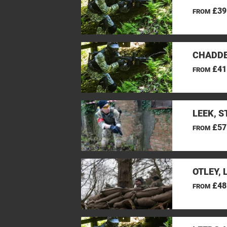
£39
FROM
CHADDE
£41
FROM
LEEK, 
£57
FROM
OTLEY, 
£48
FROM