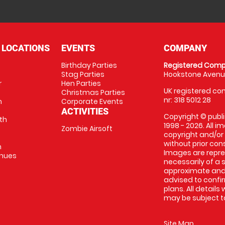
 LOCATIONS
EVENTS
COMPANY
Birthday Parties
Registered Comp
Stag Parties
Hookstone Avenue
r
Hen Parties
UK registered com
Christmas Parties
nr: 318 5012 28
m
Corporate Events
ACTIVITIES
Copyright © publi
th
1998 - 2026. All 
Zombie Airsoft
copyright and/or
without prior conse
m
Images are repre
enues
necessarily of a s
approximate and 
advised to confi
plans. All details
may be subject to
Site Map