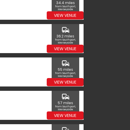
34.4 miles
from Southport,
Merseyside
VIEW VENUE
commute
36.2 miles
from Southport,
Merseyside
VIEW VENUE
commute
55 miles
from Southport,
Merseyside
VIEW VENUE
commute
57 miles
from Southport,
Merseyside
VIEW VENUE