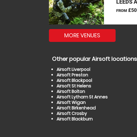
LEEDS 
£50
FROM
MORE VENUES
Other popular Airsoft locations
Airsoft Liverpool
Airsoft Preston
Airsoft Blackpool
Airsoft St Helens
Airsoft Bolton
Airsoft Lytham St Annes
Airsoft Wigan
Airsoft Birkenhead
Airsoft Crosby
Airsoft Blackburn