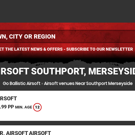
ET THE LATEST NEWS & OFFERS - SUBSCRIBE TO OUR NEWSLETTER
IRSOFT SOUTHPORT, MERSEYSI
Go Ballistic Airsoft
»
Airsoft venues Near Southport Merseyside
IRSOFT
.99 PP
12
MIN. AGE
R, AIRSOFT AIRSOFT