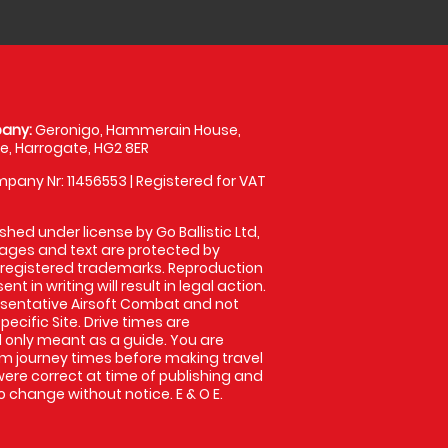
any:
Geronigo, Hammerain House,
, Harrogate, HG2 8ER
pany Nr: 11456553 | Registered for VAT
shed under license by Go Ballistic Ltd,
images and text are protected by
 registered trademarks. Reproduction
nt in writing will result in legal action.
sentative Airsoft Combat and not
pecific Site. Drive times are
only meant as a guide. You are
rm journey times before making travel
 were correct at time of publishing and
 change without notice. E & O E.