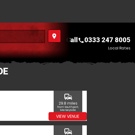
place
Call
0333 247 8005
call
Local Rates
DE
commute
29.8 miles
from Southport,
Merseyside
VIEW VENUE
commute