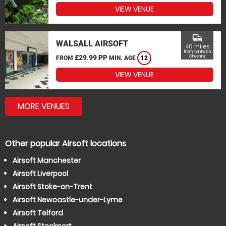
VIEW VENUE
commute
WALSALL AIRSOFT
40 miles
from Nantwich,
£29.99 PP
Cheshire
FROM
MIN. AGE
12
VIEW VENUE
MORE VENUES
Other popular Airsoft locations
Airsoft Manchester
Airsoft Liverpool
Airsoft Stoke-on-Trent
Airsoft Newcastle-under-Lyme
Airsoft Telford