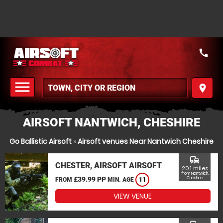
call
menu
place
MENU
AIRSOFT NANTWICH, CHESHIRE
Go Ballistic Airsoft
»
Airsoft venues Near Nantwich Cheshire
commute
CHESTER, AIRSOFT AIRSOFT
20.1 miles
from Nantwich,
£39.99 PP
Cheshire
FROM
MIN. AGE
11
VIEW VENUE