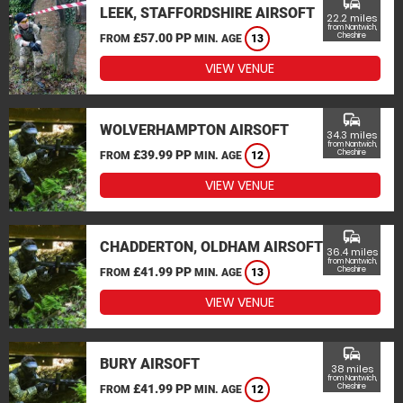
commute
LEEK, STAFFORDSHIRE AIRSOFT
22.2 miles
from Nantwich,
£57.00 PP
Cheshire
FROM
MIN. AGE
13
VIEW VENUE
commute
WOLVERHAMPTON AIRSOFT
34.3 miles
from Nantwich,
£39.99 PP
Cheshire
FROM
MIN. AGE
12
VIEW VENUE
commute
CHADDERTON, OLDHAM AIRSOFT
36.4 miles
from Nantwich,
£41.99 PP
Cheshire
FROM
MIN. AGE
13
VIEW VENUE
commute
BURY AIRSOFT
38 miles
from Nantwich,
£41.99 PP
Cheshire
FROM
MIN. AGE
12