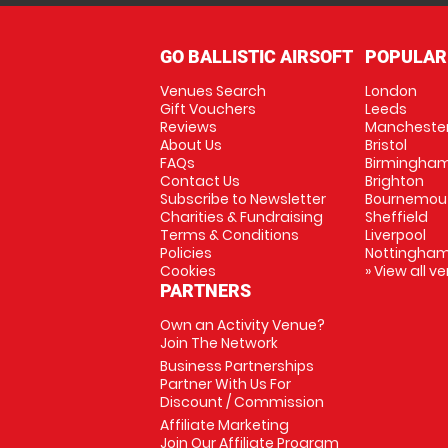
GO BALLISTIC AIRSOFT
POPULAR
Venues Search
London
Gift Vouchers
Leeds
Reviews
Mancheste
About Us
Bristol
FAQs
Birmingha
Contact Us
Brighton
Subscribe to Newsletter
Bournemou
Charities & Fundraising
Sheffield
Terms & Conditions
Liverpool
Policies
Nottingha
Cookies
» View all v
PARTNERS
Own an Activity Venue?
Join The Network
Business Partnerships
Partner With Us For
Discount / Commission
Affiliate Marketing
Join Our Affiliate Program