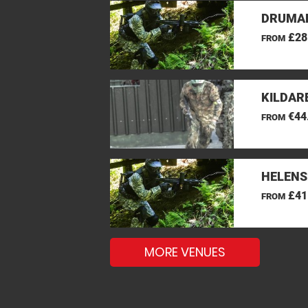
DRUMAN
£28
FROM
KILDAR
€44
FROM
HELENS
£41
FROM
MORE VENUES