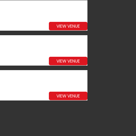
VIEW VENUE
VIEW VENUE
VIEW VENUE