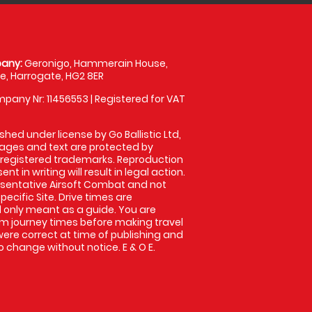
any:
Geronigo, Hammerain House,
, Harrogate, HG2 8ER
pany Nr: 11456553 | Registered for VAT
shed under license by Go Ballistic Ltd,
images and text are protected by
 registered trademarks. Reproduction
nt in writing will result in legal action.
sentative Airsoft Combat and not
pecific Site. Drive times are
only meant as a guide. You are
rm journey times before making travel
 were correct at time of publishing and
 change without notice. E & O E.