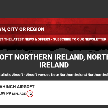
ET THE LATEST NEWS & OFFERS - SUBSCRIBE TO OUR NEWSLETTER
OFT NORTHERN IRELAND, NOR
IRELAND
allistic Airsoft
»
Airsoft venues Near Northern Ireland Northern Ir
AHINCH AIRSOFT
.99 PP
12
MIN. AGE