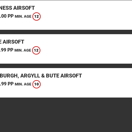
ESS AIRSOFT
.00 PP
12
MIN. AGE
E AIRSOFT
.99 PP
12
MIN. AGE
BURGH, ARGYLL & BUTE AIRSOFT
.99 PP
10
MIN. AGE