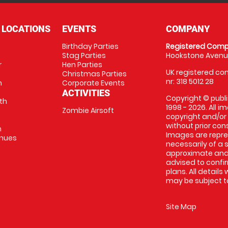
 LOCATIONS
EVENTS
COMPANY
Birthday Parties
Registered Comp
Stag Parties
Hookstone Avenue
r
Hen Parties
UK registered com
Christmas Parties
nr: 318 5012 28
m
Corporate Events
ACTIVITIES
Copyright © publi
th
1998 - 2026. All 
Zombie Airsoft
copyright and/or
without prior conse
m
Images are repre
enues
necessarily of a s
approximate and 
advised to confi
plans. All details
may be subject to
Site Map