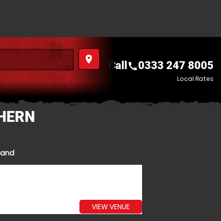
place
Call
0333 247 8005
call
Local Rates
THERN
eland
VIEW VENUE