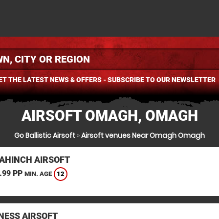
ET THE LATEST NEWS & OFFERS - SUBSCRIBE TO OUR NEWSLETTER
AIRSOFT OMAGH, OMAGH
Go Ballistic Airsoft
»
Airsoft venues Near Omagh Omagh
AHINCH AIRSOFT
.99 PP
12
MIN. AGE
ESS AIRSOFT