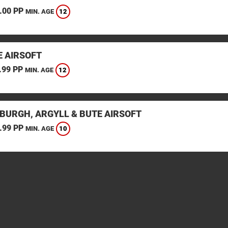
.00 PP
12
MIN. AGE
E AIRSOFT
.99 PP
12
MIN. AGE
BURGH, ARGYLL & BUTE AIRSOFT
.99 PP
10
MIN. AGE