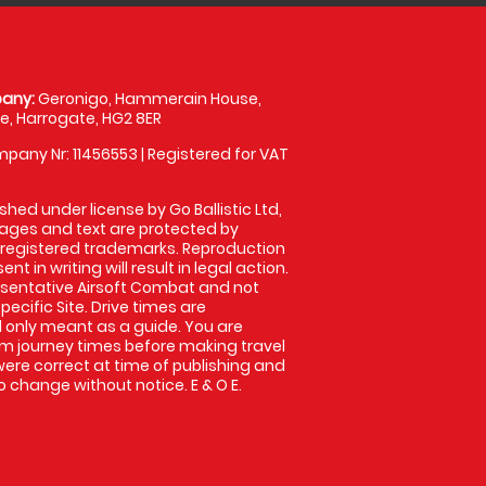
any:
Geronigo, Hammerain House,
, Harrogate, HG2 8ER
pany Nr: 11456553 | Registered for VAT
shed under license by Go Ballistic Ltd,
images and text are protected by
 registered trademarks. Reproduction
nt in writing will result in legal action.
sentative Airsoft Combat and not
pecific Site. Drive times are
only meant as a guide. You are
rm journey times before making travel
 were correct at time of publishing and
 change without notice. E & O E.