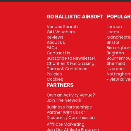
GO BALLISTIC AIRSOFT
POPULAR
Venues Search
London
Gift Vouchers
Leeds
Reviews
Mancheste
About Us
Bristol
FAQs
Birmingha
Contact Us
Brighton
Subscribe to Newsletter
Bournemou
Charities & Fundraising
Sheffield
Terms & Conditions
Liverpool
Policies
Nottingha
Cookies
» View all v
PARTNERS
Own an Activity Venue?
Join The Network
Business Partnerships
Partner With Us For
Discount / Commission
Affiliate Marketing
Join Our Affiliate Program