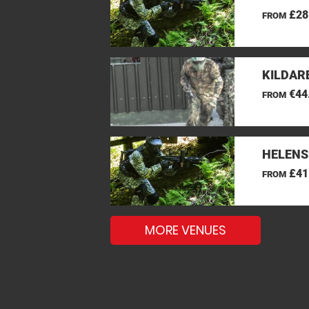
£28
FROM
KILDAR
€44
FROM
HELENS
£41
FROM
MORE VENUES