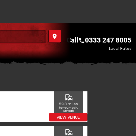
place
Call
0333 247 8005
call
Local Rates
commute
59.8 miles
from Omagh,
Omagh
VIEW VENUE
commute