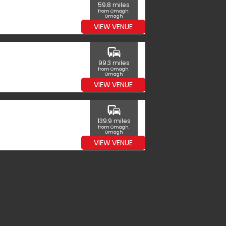
59.8 miles
from Omagh,
Omagh
VIEW VENUE
commute
99.3 miles
from Omagh,
Omagh
VIEW VENUE
commute
139.9 miles
from Omagh,
Omagh
VIEW VENUE