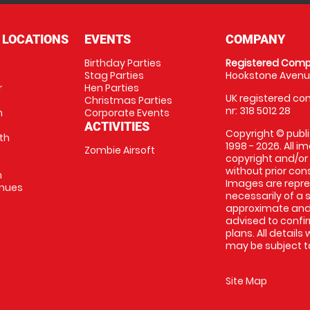
 LOCATIONS
EVENTS
COMPANY
Birthday Parties
Registered Comp
Stag Parties
Hookstone Avenue
r
Hen Parties
UK registered com
Christmas Parties
nr: 318 5012 28
m
Corporate Events
ACTIVITIES
Copyright © publi
th
1998 - 2026. All 
Zombie Airsoft
copyright and/or
without prior conse
m
Images are repre
enues
necessarily of a s
approximate and 
advised to confi
plans. All details
may be subject to
Site Map