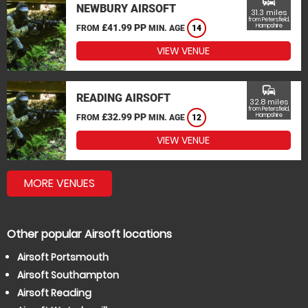
commute
NEWBURY AIRSOFT
31.3 miles
from Petersfield,
£41.99 PP
Hampshire
FROM
MIN. AGE
14
VIEW VENUE
commute
READING AIRSOFT
32.8 miles
from Petersfield,
£32.99 PP
Hampshire
FROM
MIN. AGE
12
VIEW VENUE
MORE VENUES
Other popular Airsoft locations
Airsoft Portsmouth
Airsoft Southampton
Airsoft Reading