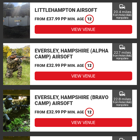
commute
LITTLEHAMPTON AIRSOFT
20.4 miles
from Petersfield,
£37.99 PP
Hampshire
FROM
MIN. AGE
12
VIEW VENUE
commute
EVERSLEY, HAMPSHIRE (ALPHA
22.7 miles
CAMP) AIRSOFT
from Petersfield,
Hampshire
£32.99 PP
FROM
MIN. AGE
12
VIEW VENUE
commute
EVERSLEY, HAMPSHIRE (BRAVO
22.8 miles
CAMP) AIRSOFT
from Petersfield,
Hampshire
£32.99 PP
FROM
MIN. AGE
12
VIEW VENUE