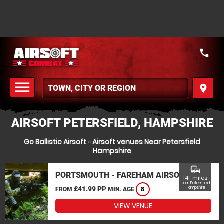
call
menu
place
MENU
AIRSOFT PETERSFIELD, HAMPSHIRE
Go Ballistic Airsoft
»
Airsoft venues Near Petersfield
Hampshire
commute
PORTSMOUTH - FAREHAM AIRSOFT
14.1 miles
from Petersfield,
£41.99 PP
Hampshire
FROM
MIN. AGE
8
VIEW VENUE