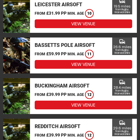
commute
LEICESTER AIRSOFT
19.5 miles
from Rugby,
£31.99 PP
Warwickshire
FROM
MIN. AGE
10
VIEW VENUE
commute
BASSETTS POLE AIRSOFT
26.6 miles
from Rugby,
£59.99 PP
Warwickshire
FROM
MIN. AGE
11
VIEW VENUE
commute
BUCKINGHAM AIRSOFT
28.4 miles
from Rugby,
£39.99 PP
Warwickshire
FROM
MIN. AGE
12
VIEW VENUE
commute
REDDITCH AIRSOFT
29.6 miles
from Rugby,
£39.99 PP
Warwickshire
FROM
MIN. AGE
12