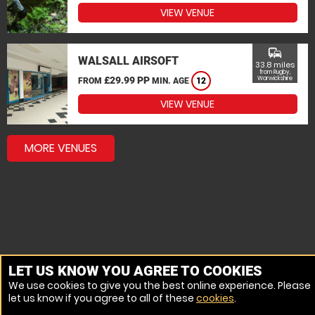
VIEW VENUE
commute
WALSALL AIRSOFT
33.8 miles
from Rugby,
£29.99 PP
Warwickshire
FROM
MIN. AGE
12
VIEW VENUE
MORE VENUES
LET US KNOW YOU AGREE TO COOKIES
We use cookies to give you the best online experience. Please
let us know if you agree to all of these
cookies
.