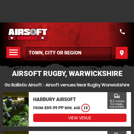
call
menu
place
MENU
AIRSOFT RUGBY, WARWICKSHIRE
Go Ballistic Airsoft
»
Airsoft venues Near Rugby Warwickshire
commute
HARBURY AIRSOFT
8.2 miles
from Rugby,
£69.99 PP
Warwickshire
FROM
MIN. AGE
13
VIEW VENUE