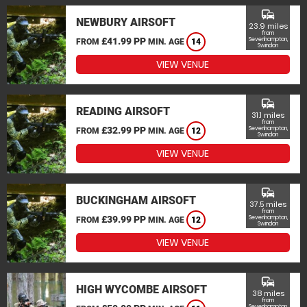
commute
NEWBURY AIRSOFT
23.9 miles
from
£41.99 PP
Sevenhampton,
FROM
MIN. AGE
14
Swindon
VIEW VENUE
commute
READING AIRSOFT
31.1 miles
from
£32.99 PP
Sevenhampton,
FROM
MIN. AGE
12
Swindon
VIEW VENUE
commute
BUCKINGHAM AIRSOFT
37.5 miles
from
£39.99 PP
Sevenhampton,
FROM
MIN. AGE
12
Swindon
VIEW VENUE
commute
HIGH WYCOMBE AIRSOFT
38 miles
from
Sevenhampton,