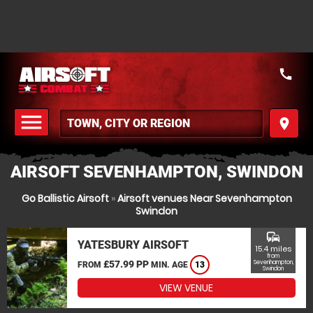
call
menu
place
MENU
AIRSOFT SEVENHAMPTON, SWINDON
Go Ballistic Airsoft
»
Airsoft venues Near Sevenhampton
Swindon
commute
YATESBURY AIRSOFT
15.4 miles
from
£57.99 PP
Sevenhampton,
FROM
MIN. AGE
13
Swindon
VIEW VENUE