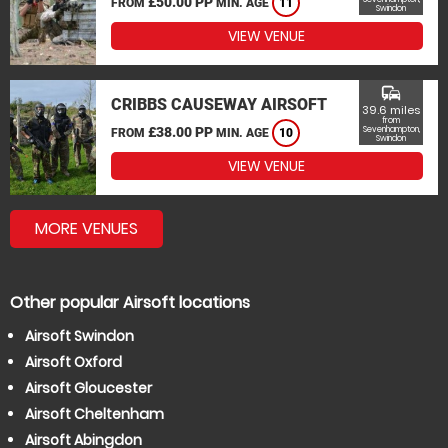
£50.00 PP
FROM
MIN. AGE
11
Swindon
VIEW VENUE
commute
CRIBBS CAUSEWAY AIRSOFT
39.6 miles
from
£38.00 PP
Sevenhampton,
FROM
MIN. AGE
10
Swindon
VIEW VENUE
MORE VENUES
Other popular Airsoft locations
Airsoft Swindon
Airsoft Oxford
Airsoft Gloucester
Airsoft Cheltenham
Airsoft Abingdon