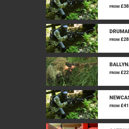
£38
FROM
DRUMAN
£28
FROM
BALLYN
£22
FROM
NEWCAS
£41
FROM