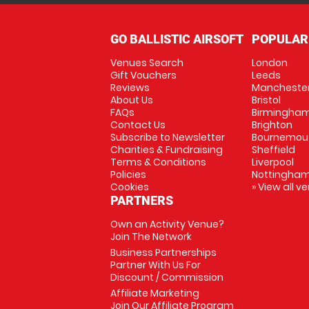
GO BALLISTIC AIRSOFT
POPULAR
Venues Search
London
Gift Vouchers
Leeds
Reviews
Mancheste
About Us
Bristol
FAQs
Birmingha
Contact Us
Brighton
Subscribe to Newsletter
Bournemou
Charities & Fundraising
Sheffield
Terms & Conditions
Liverpool
Policies
Nottingha
Cookies
» View all v
PARTNERS
Own an Activity Venue?
Join The Network
Business Partnerships
Partner With Us For
Discount / Commission
Affiliate Marketing
Join Our Affiliate Program