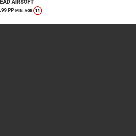
EAD AIRSOFT
.99 PP
11
MIN. AGE