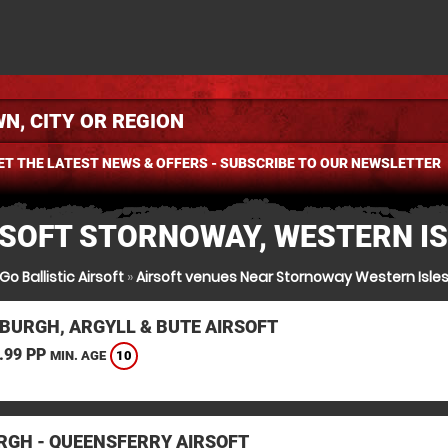
ET THE LATEST NEWS & OFFERS - SUBSCRIBE TO OUR NEWSLETTER
RSOFT STORNOWAY, WESTERN IS
Go Ballistic Airsoft
»
Airsoft venues Near Stornoway Western Isle
BURGH, ARGYLL & BUTE AIRSOFT
.99 PP
10
MIN. AGE
RGH - QUEENSFERRY AIRSOFT