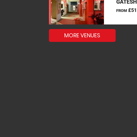
GATESH
£51
FROM
MORE VENUES