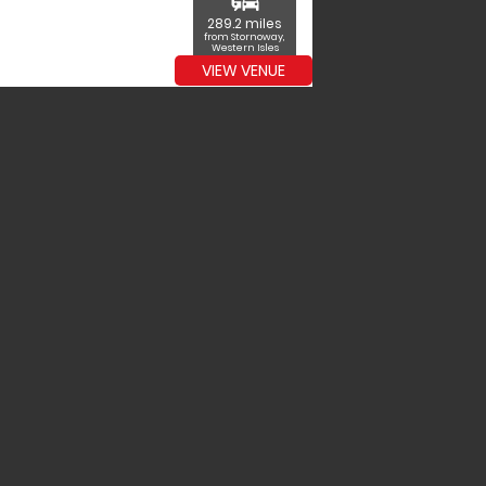
commute
289.2 miles
from Stornoway,
Western Isles
VIEW VENUE