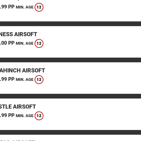
.99 PP
12
MIN. AGE
ESS AIRSOFT
.00 PP
12
MIN. AGE
AHINCH AIRSOFT
.99 PP
12
MIN. AGE
TLE AIRSOFT
.99 PP
12
MIN. AGE