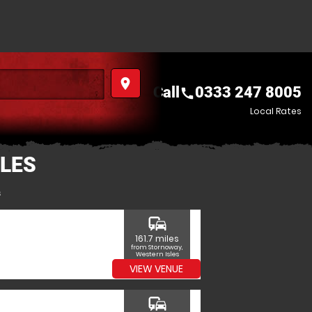
place
Call
0333 247 8005
call
Local Rates
LES
s
commute
161.7 miles
from Stornoway,
Western Isles
VIEW VENUE
commute