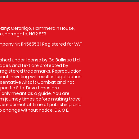
any:
Geronigo, Hammerain House,
, Harrogate, HG2 8ER
pany Nr: 11456553 | Registered for VAT
shed under license by Go Ballistic Ltd,
images and text are protected by
 registered trademarks. Reproduction
nt in writing will result in legal action.
sentative Airsoft Combat and not
pecific Site. Drive times are
only meant as a guide. You are
rm journey times before making travel
 were correct at time of publishing and
 change without notice. E & O E.