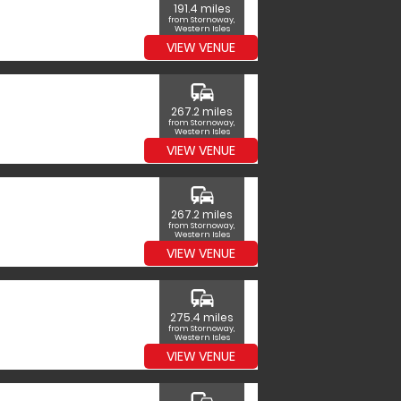
191.4 miles
from Stornoway,
Western Isles
VIEW VENUE
commute
267.2 miles
from Stornoway,
Western Isles
VIEW VENUE
commute
267.2 miles
from Stornoway,
Western Isles
VIEW VENUE
commute
275.4 miles
from Stornoway,
Western Isles
VIEW VENUE