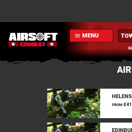
MENU
menu
G
AI
HELENS
£41
FROM
EDINBU