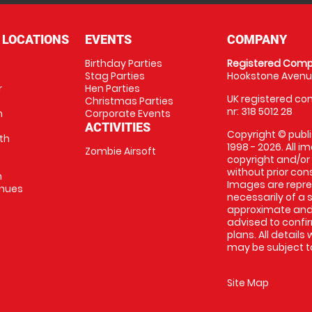
 LOCATIONS
EVENTS
COMPANY
Birthday Parties
Registered Comp
Stag Parties
Hookstone Avenue
r
Hen Parties
UK registered com
Christmas Parties
nr: 318 5012 28
m
Corporate Events
ACTIVITIES
Copyright © publi
th
1998 - 2026. All 
Zombie Airsoft
copyright and/or
without prior conse
m
Images are repre
enues
necessarily of a s
approximate and 
advised to confi
plans. All details
may be subject to
Site Map