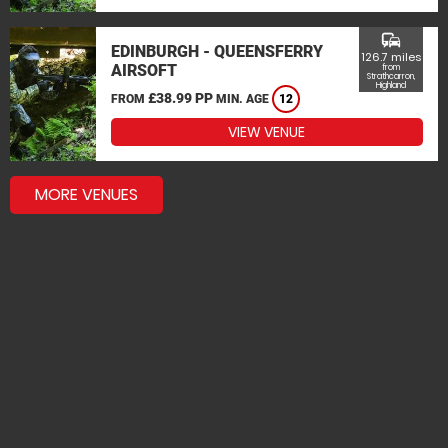
commute
EDINBURGH - QUEENSFERRY
126.7 miles
AIRSOFT
from
Strathcarron,
Highland
£38.99 PP
FROM
MIN. AGE
12
VIEW VENUE
MORE VENUES