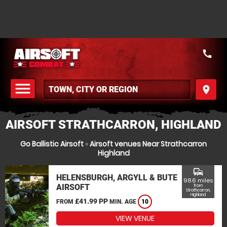
call
menu
place
MENU
AIRSOFT STRATHCARRON, HIGHLAND
Go Ballistic Airsoft
»
Airsoft venues Near Strathcarron
Highland
commute
HELENSBURGH, ARGYLL & BUTE
98.6 miles
AIRSOFT
from
Strathcarron,
Highland
£41.99 PP
FROM
MIN. AGE
10
VIEW VENUE