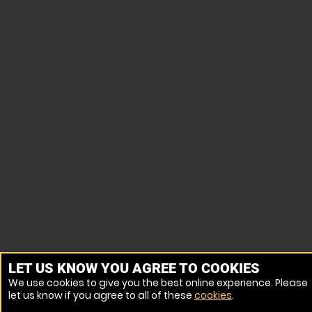
LET US KNOW YOU AGREE TO COOKIES
We use cookies to give you the best online experience. Please
let us know if you agree to all of these
cookies
.