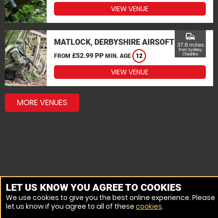
VIEW VENUE
commute
MATLOCK, DERBYSHIRE AIRSOFT
37.8 miles
from Sydney,
£52.99 PP
Cheshire
FROM
MIN. AGE
12
VIEW VENUE
MORE VENUES
LET US KNOW YOU AGREE TO COOKIES
We use cookies to give you the best online experience. Please
let us know if you agree to all of these
cookies
.