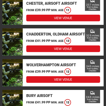
commute
CHESTER, AIRSOFT AIRSOFT
23.7 miles
from Sydney,
£39.99 PP
Cheshire
FROM
MIN. AGE
11
VIEW VENUE
commute
CHADDERTON, OLDHAM AIRSOFT
32.5 miles
from Sydney,
£41.99 PP
Cheshire
FROM
MIN. AGE
13
VIEW VENUE
commute
WOLVERHAMPTON AIRSOFT
34.5 miles
from Sydney,
£39.99 PP
Cheshire
FROM
MIN. AGE
12
VIEW VENUE
commute
BURY AIRSOFT
34.6 miles
from Sydney,
£41.99 PP
Cheshire
FROM
MIN. AGE
12