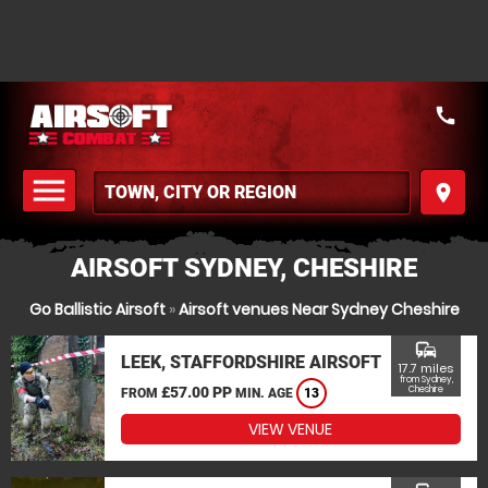
call
menu
place
MENU
AIRSOFT SYDNEY, CHESHIRE
Go Ballistic Airsoft
»
Airsoft venues Near Sydney Cheshire
commute
LEEK, STAFFORDSHIRE AIRSOFT
17.7 miles
from Sydney,
£57.00 PP
Cheshire
FROM
MIN. AGE
13
VIEW VENUE