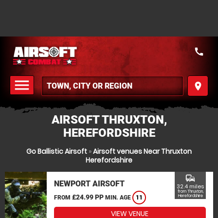
call
menu
place
MENU
AIRSOFT THRUXTON,
HEREFORDSHIRE
Go Ballistic Airsoft
»
Airsoft venues Near Thruxton
Herefordshire
commute
NEWPORT AIRSOFT
32.4 miles
from Thruxton,
£24.99 PP
Herefordshire
FROM
MIN. AGE
11
VIEW VENUE