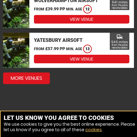
WOLVERHAMPTON AIRSOFT
54.1 miles
from Thruxton,
£39.99 PP
Herefordshire
FROM
MIN. AGE
12
VIEW VENUE
commute
YATESBURY AIRSOFT
54.5 miles
from Thruxton,
£57.99 PP
Herefordshire
FROM
MIN. AGE
13
VIEW VENUE
MORE VENUES
LET US KNOW YOU AGREE TO COOKIES
We use cookies to give you the best online experience. Please
let us know if you agree to all of these
cookies
.