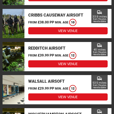
commute
CRIBBS CAUSEWAY AIRSOFT
33.9 miles
from Thruxton,
£38.00 PP
Herefordshire
FROM
MIN. AGE
10
VIEW VENUE
commute
REDDITCH AIRSOFT
41.1 miles
from Thruxton,
£39.99 PP
Herefordshire
FROM
MIN. AGE
12
VIEW VENUE
commute
WALSALL AIRSOFT
53.5 miles
from Thruxton,
£29.99 PP
Herefordshire
FROM
MIN. AGE
12
VIEW VENUE
commute