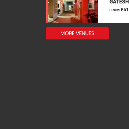
GATESH
£51
FROM
MORE VENUES