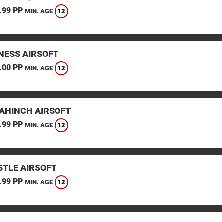
.99 PP
12
MIN. AGE
ESS AIRSOFT
.00 PP
12
MIN. AGE
AHINCH AIRSOFT
.99 PP
12
MIN. AGE
TLE AIRSOFT
.99 PP
12
MIN. AGE