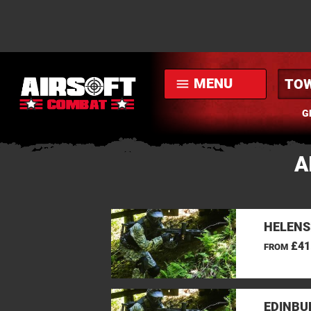
MENU
menu
G
A
HELENS
£41
FROM
EDINBU