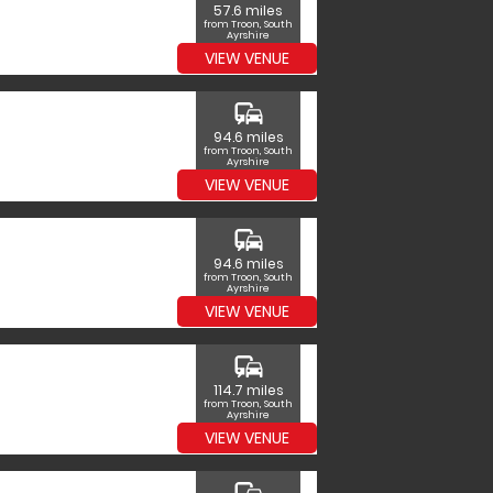
57.6 miles
from Troon, South
Ayrshire
VIEW VENUE
commute
94.6 miles
from Troon, South
Ayrshire
VIEW VENUE
commute
94.6 miles
from Troon, South
Ayrshire
VIEW VENUE
commute
114.7 miles
from Troon, South
Ayrshire
VIEW VENUE