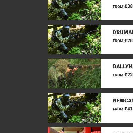
£38
FROM
DRUMAN
£28
FROM
BALLYN
£22
FROM
NEWCAS
£41
FROM