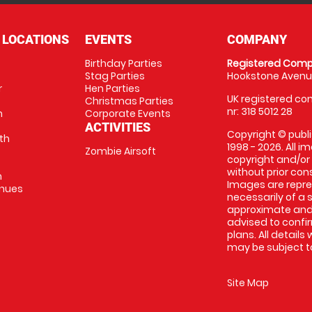
 LOCATIONS
EVENTS
COMPANY
Birthday Parties
Registered Comp
Stag Parties
Hookstone Avenue
r
Hen Parties
UK registered com
Christmas Parties
nr: 318 5012 28
m
Corporate Events
ACTIVITIES
Copyright © publi
th
1998 - 2026. All 
Zombie Airsoft
copyright and/or
without prior conse
m
Images are repre
enues
necessarily of a s
approximate and 
advised to confi
plans. All details
may be subject to
Site Map