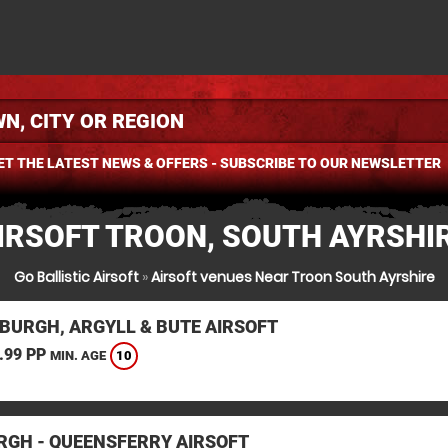
ET THE LATEST NEWS & OFFERS - SUBSCRIBE TO OUR NEWSLETTER
IRSOFT TROON, SOUTH AYRSHI
Go Ballistic Airsoft
»
Airsoft venues Near Troon South Ayrshire
BURGH, ARGYLL & BUTE AIRSOFT
.99 PP
10
MIN. AGE
RGH - QUEENSFERRY AIRSOFT