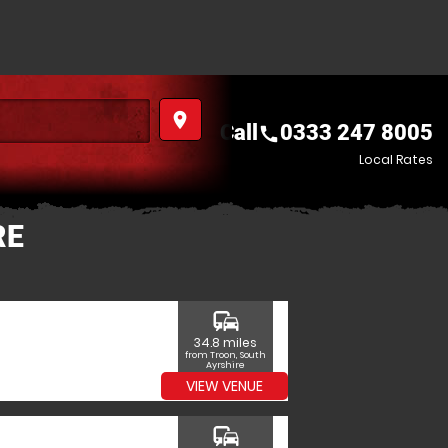
place
Call
0333 247 8005
call
Local Rates
RE
commute
34.8 miles
from Troon, South
Ayrshire
VIEW VENUE
commute