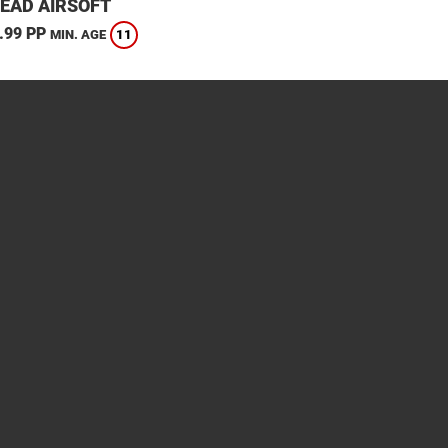
EAD AIRSOFT
.99 PP
11
MIN. AGE