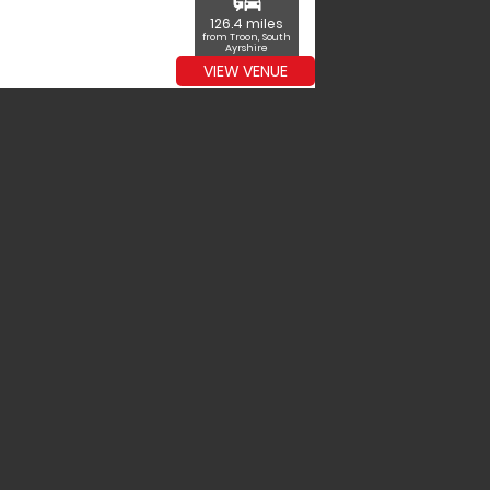
commute
126.4 miles
from Troon, South
Ayrshire
VIEW VENUE