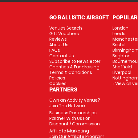
GO BALLISTIC AIRSOFT
POPULAR
Venues Search
London
Gift Vouchers
Leeds
Reviews
Mancheste
About Us
Bristol
FAQs
Birmingha
Contact Us
Brighton
Subscribe to Newsletter
Bournemou
Charities & Fundraising
Sheffield
Terms & Conditions
Liverpool
Policies
Nottingha
Cookies
» View all v
PARTNERS
Own an Activity Venue?
Join The Network
Business Partnerships
Partner With Us For
Discount / Commission
Affiliate Marketing
Join Our Affiliate Program