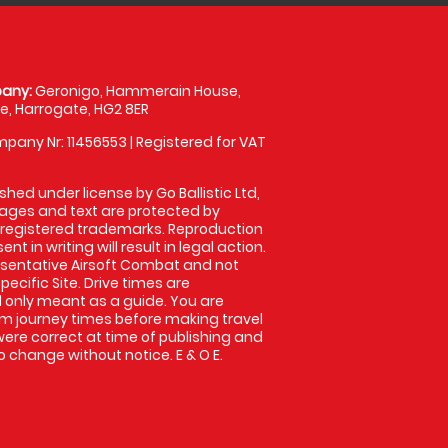
any:
Geronigo, Hammerain House,
, Harrogate, HG2 8ER
pany Nr: 11456553 | Registered for VAT
shed under license by Go Ballistic Ltd,
images and text are protected by
 registered trademarks. Reproduction
nt in writing will result in legal action.
sentative Airsoft Combat and not
pecific Site. Drive times are
only meant as a guide. You are
rm journey times before making travel
 were correct at time of publishing and
 change without notice. E & O E.