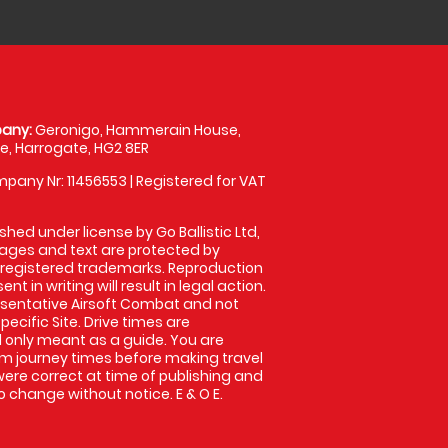
any:
Geronigo, Hammerain House,
, Harrogate, HG2 8ER
pany Nr: 11456553 | Registered for VAT
shed under license by Go Ballistic Ltd,
images and text are protected by
 registered trademarks. Reproduction
nt in writing will result in legal action.
sentative Airsoft Combat and not
pecific Site. Drive times are
only meant as a guide. You are
rm journey times before making travel
 were correct at time of publishing and
 change without notice. E & O E.