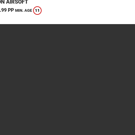
N AIRSOFT
.99 PP
11
MIN. AGE