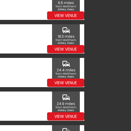
6.5 miles
from Waltham
Abbey, Essex
VIEW VENUE
commute
18.3 miles
from Waltham
Abbey, Essex
VIEW VENUE
commute
24.4 miles
from Waltham
Abbey, Essex
VIEW VENUE
commute
24.9 miles
from Waltham
Abbey, Essex
VIEW VENUE