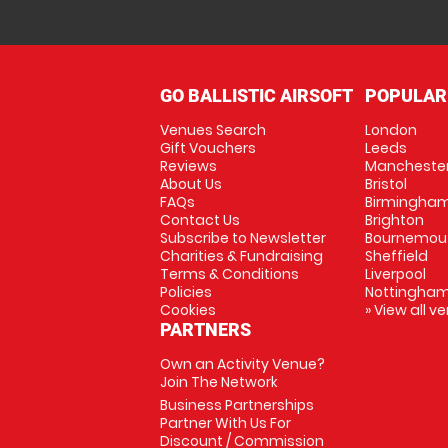
GO BALLISTIC AIRSOFT
POPULAR
Venues Search
London
Gift Vouchers
Leeds
Reviews
Mancheste
About Us
Bristol
FAQs
Birmingha
Contact Us
Brighton
Subscribe to Newsletter
Bournemou
Charities & Fundraising
Sheffield
Terms & Conditions
Liverpool
Policies
Nottingha
Cookies
» View all v
PARTNERS
Own an Activity Venue?
Join The Network
Business Partnerships
Partner With Us For
Discount / Commission