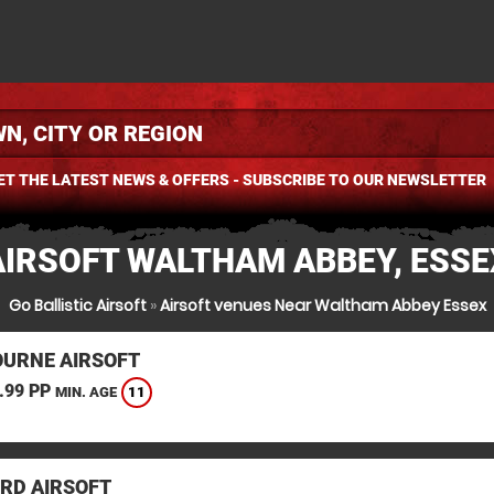
ET THE LATEST NEWS & OFFERS - SUBSCRIBE TO OUR NEWSLETTER
AIRSOFT WALTHAM ABBEY, ESSE
Go Ballistic Airsoft
»
Airsoft venues Near Waltham Abbey Essex
URNE AIRSOFT
.99 PP
11
MIN. AGE
RD AIRSOFT