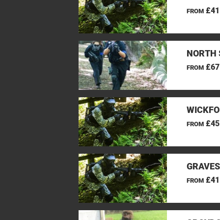
£41
FROM
NORTH 
£67
FROM
WICKFO
£45
FROM
GRAVES
£41
FROM