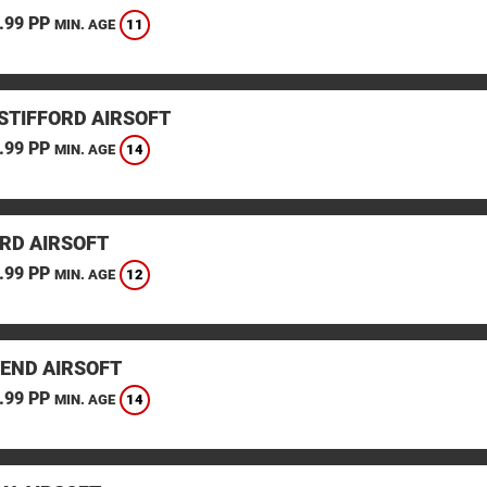
.99 PP
11
MIN. AGE
STIFFORD AIRSOFT
.99 PP
14
MIN. AGE
RD AIRSOFT
.99 PP
12
MIN. AGE
END AIRSOFT
.99 PP
14
MIN. AGE