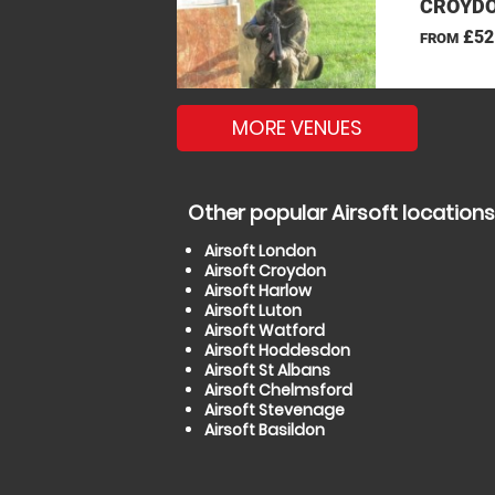
CROYDO
£52
FROM
MORE VENUES
Other popular Airsoft locations
Airsoft London
Airsoft Croydon
Airsoft Harlow
Airsoft Luton
Airsoft Watford
Airsoft Hoddesdon
Airsoft St Albans
Airsoft Chelmsford
Airsoft Stevenage
Airsoft Basildon