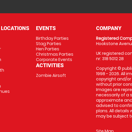
 LOCATIONS
EVENTS
COMPANY
Birthday Parties
Registered Comp
Stag Parties
Hookstone Avenue
r
Hen Parties
UK registered com
Christmas Parties
nr: 318 5012 28
m
Corporate Events
ACTIVITIES
Copyright © publi
th
1998 - 2026. All 
Zombie Airsoft
copyright and/or
without prior conse
m
Images are repre
enues
necessarily of a s
approximate and 
advised to confi
plans. All details
may be subject to
Site Map