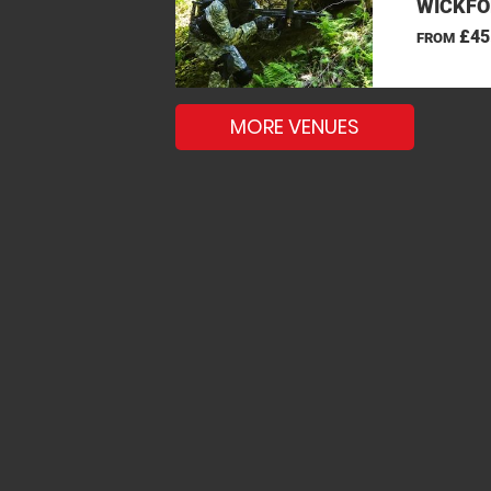
WICKFO
£45
FROM
MORE VENUES