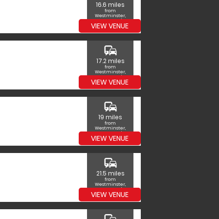
16.6 miles
from
Westminster,
Greater London
VIEW VENUE
commute
17.2 miles
from
Westminster,
Greater London
VIEW VENUE
commute
19 miles
from
Westminster,
Greater London
VIEW VENUE
commute
21.5 miles
from
Westminster,
Greater London
VIEW VENUE