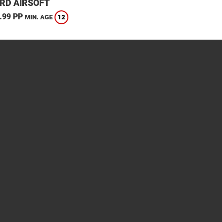
RD AIRSOFT
.99 PP
12
MIN. AGE