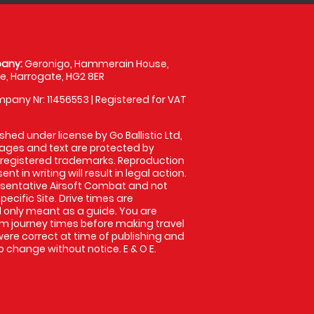
any:
Geronigo, Hammerain House,
, Harrogate, HG2 8ER
pany Nr: 11456553 | Registered for VAT
shed under license by Go Ballistic Ltd,
images and text are protected by
 registered trademarks. Reproduction
nt in writing will result in legal action.
sentative Airsoft Combat and not
pecific Site. Drive times are
only meant as a guide. You are
rm journey times before making travel
 were correct at time of publishing and
 change without notice. E & O E.