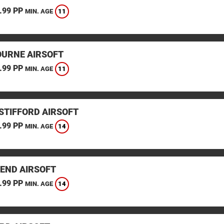
.99 PP
11
MIN. AGE
URNE AIRSOFT
.99 PP
11
MIN. AGE
STIFFORD AIRSOFT
.99 PP
14
MIN. AGE
END AIRSOFT
.99 PP
14
MIN. AGE