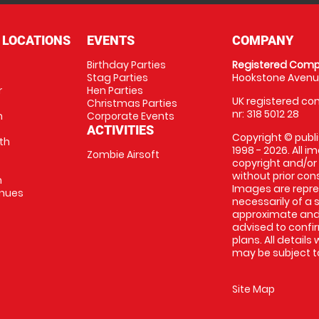
 LOCATIONS
EVENTS
COMPANY
Birthday Parties
Registered Comp
Stag Parties
Hookstone Avenue
r
Hen Parties
UK registered com
Christmas Parties
nr: 318 5012 28
m
Corporate Events
ACTIVITIES
Copyright © publi
th
1998 - 2026. All 
Zombie Airsoft
copyright and/or
without prior conse
m
Images are repre
enues
necessarily of a s
approximate and 
advised to confi
plans. All details
may be subject to
Site Map