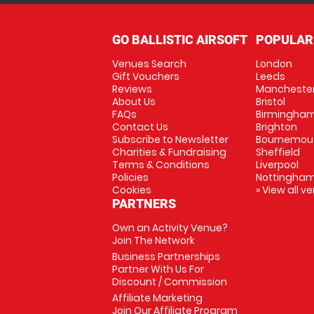
GO BALLISTIC AIRSOFT
POPULAR
Venues Search
London
Gift Vouchers
Leeds
Reviews
Mancheste
About Us
Bristol
FAQs
Birmingha
Contact Us
Brighton
Subscribe to Newsletter
Bournemou
Charities & Fundraising
Sheffield
Terms & Conditions
Liverpool
Policies
Nottingha
Cookies
» View all v
PARTNERS
Own an Activity Venue?
Join The Network
Business Partnerships
Partner With Us For
Discount / Commission
Affiliate Marketing
Join Our Affiliate Program