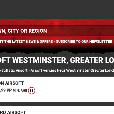
ET THE LATEST NEWS & OFFERS - SUBSCRIBE TO OUR NEWSLETTER
OFT WESTMINSTER, GREATER L
 Ballistic Airsoft
»
Airsoft venues Near Westminster Greater Lon
N AIRSOFT
.99 PP
11
MIN. AGE
RD AIRSOFT