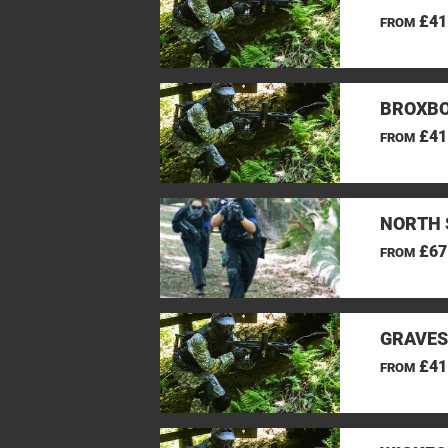
£41
FROM
BROXBO
£41
FROM
NORTH 
£67
FROM
GRAVES
£41
FROM