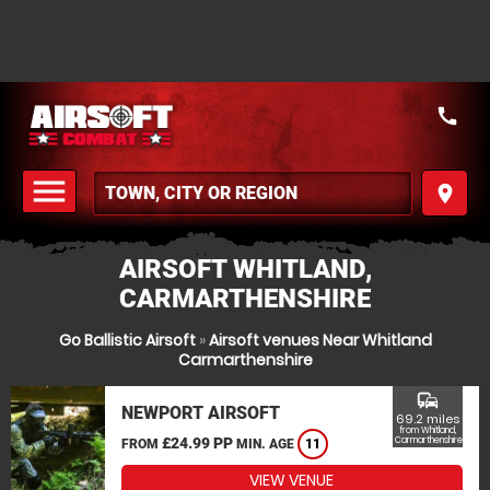
call
menu
place
MENU
AIRSOFT WHITLAND,
CARMARTHENSHIRE
Go Ballistic Airsoft
»
Airsoft venues Near Whitland
Carmarthenshire
commute
NEWPORT AIRSOFT
69.2 miles
from Whitland,
£24.99 PP
Carmarthenshire
FROM
MIN. AGE
11
VIEW VENUE