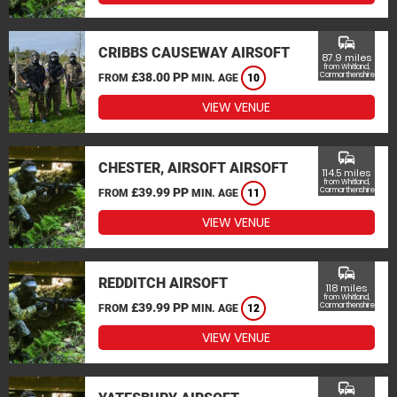
commute
CRIBBS CAUSEWAY AIRSOFT
87.9 miles
from Whitland,
£38.00 PP
Carmarthenshire
FROM
MIN. AGE
10
VIEW VENUE
commute
CHESTER, AIRSOFT AIRSOFT
114.5 miles
from Whitland,
£39.99 PP
Carmarthenshire
FROM
MIN. AGE
11
VIEW VENUE
commute
REDDITCH AIRSOFT
118 miles
from Whitland,
£39.99 PP
Carmarthenshire
FROM
MIN. AGE
12
VIEW VENUE
commute