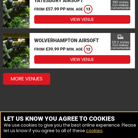
YATESBURY AIRSOFT
118.1 miles
from Whitland,
£57.99 PP
Carmarthenshire
FROM
MIN. AGE
13
VIEW VENUE
commute
WOLVERHAMPTON AIRSOFT
121.2 miles
from Whitland,
£39.99 PP
Carmarthenshire
FROM
MIN. AGE
12
VIEW VENUE
MORE VENUES
LET US KNOW YOU AGREE TO COOKIES
We use cookies to give you the best online experience. Please
let us know if you agree to all of these
cookies
.