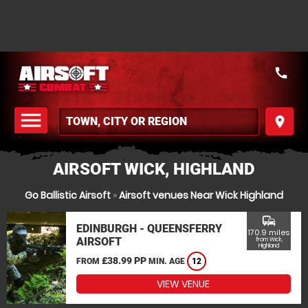
call
menu
place
MENU
AIRSOFT WICK, HIGHLAND
Go Ballistic Airsoft
»
Airsoft venues Near Wick Highland
commute
EDINBURGH - QUEENSFERRY
170.9 miles
AIRSOFT
from Wick,
Highland
£38.99 PP
FROM
MIN. AGE
12
VIEW VENUE