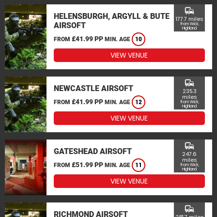
commute
HELENSBURGH, ARGYLL & BUTE
177.7 miles
AIRSOFT
from Wick,
Highland
£41.99 PP
FROM
MIN. AGE
10
VIEW VENUE
commute
NEWCASTLE AIRSOFT
235.3
miles
£41.99 PP
FROM
MIN. AGE
12
from Wick,
Highland
VIEW VENUE
commute
GATESHEAD AIRSOFT
247.6
miles
£51.99 PP
FROM
MIN. AGE
11
from Wick,
Highland
VIEW VENUE
commute
RICHMOND AIRSOFT