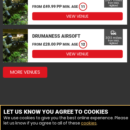
281.7 miles
from Wick,
£49.99 PP
Highland
FROM
MIN. AGE
11
VIEW VENUE
commute
DRUMANESS AIRSOFT
301.1 miles
from Wick,
£28.00 PP
Highland
FROM
MIN. AGE
12
VIEW VENUE
MORE VENUES
LET US KNOW YOU AGREE TO COOKIES
We use cookies to give you the best online experience. Please
let us know if you agree to all of these
cookies
.