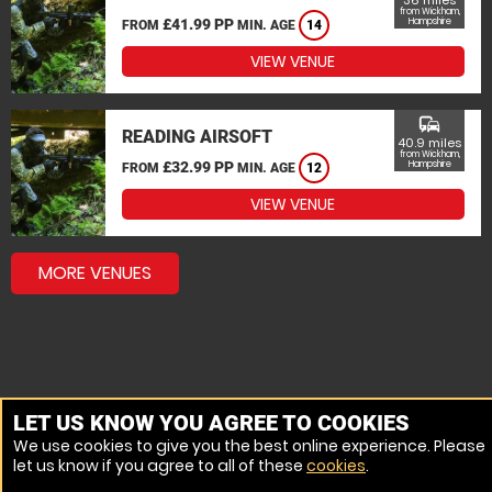
36 miles
from Wickham,
£41.99 PP
Hampshire
FROM
MIN. AGE
14
VIEW VENUE
commute
READING AIRSOFT
40.9 miles
from Wickham,
£32.99 PP
Hampshire
FROM
MIN. AGE
12
VIEW VENUE
MORE VENUES
LET US KNOW YOU AGREE TO COOKIES
We use cookies to give you the best online experience. Please
let us know if you agree to all of these
cookies
.