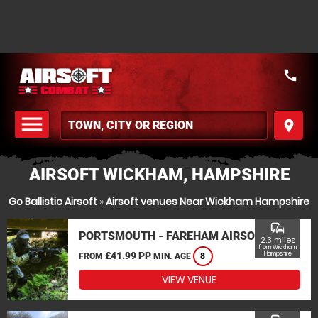
call
menu
place
MENU
AIRSOFT WICKHAM, HAMPSHIRE
Go Ballistic Airsoft
»
Airsoft venues Near Wickham Hampshire
commute
PORTSMOUTH - FAREHAM AIRSOFT
2.3 miles
from Wickham,
£41.99 PP
Hampshire
FROM
MIN. AGE
8
VIEW VENUE