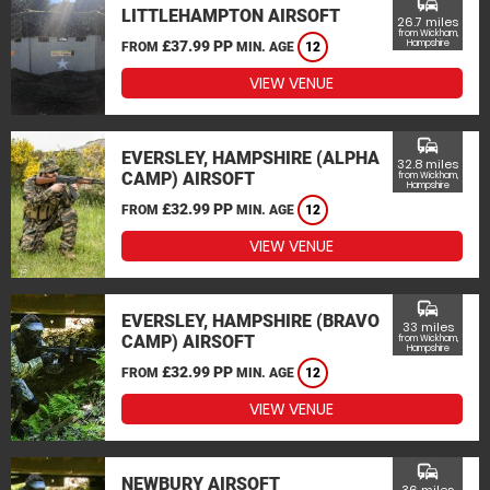
commute
LITTLEHAMPTON AIRSOFT
26.7 miles
from Wickham,
£37.99 PP
Hampshire
FROM
MIN. AGE
12
VIEW VENUE
commute
EVERSLEY, HAMPSHIRE (ALPHA
32.8 miles
CAMP) AIRSOFT
from Wickham,
Hampshire
£32.99 PP
FROM
MIN. AGE
12
VIEW VENUE
commute
EVERSLEY, HAMPSHIRE (BRAVO
33 miles
CAMP) AIRSOFT
from Wickham,
Hampshire
£32.99 PP
FROM
MIN. AGE
12
VIEW VENUE
commute
NEWBURY AIRSOFT