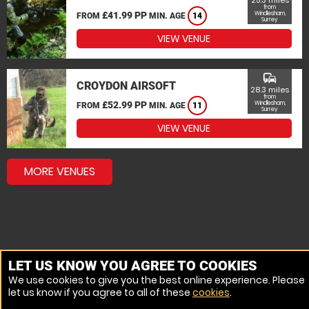
25.3 miles
from
£41.99 PP
Windlesham,
FROM
MIN. AGE
14
Surrey
VIEW VENUE
commute
CROYDON AIRSOFT
28.3 miles
from
£52.99 PP
Windlesham,
FROM
MIN. AGE
11
Surrey
VIEW VENUE
MORE VENUES
LET US KNOW YOU AGREE TO COOKIES
We use cookies to give you the best online experience. Please
let us know if you agree to all of these
cookies
.