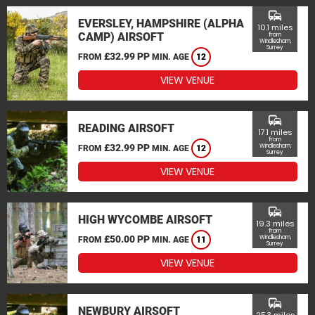
commute
EVERSLEY, HAMPSHIRE (ALPHA
10.1 miles
CAMP) AIRSOFT
from
Windlesham,
Surrey
£32.99 PP
FROM
MIN. AGE
12
VIEW VENUE
commute
READING AIRSOFT
17.1 miles
from
£32.99 PP
Windlesham,
FROM
MIN. AGE
12
Surrey
VIEW VENUE
commute
HIGH WYCOMBE AIRSOFT
19.3 miles
from
£50.00 PP
Windlesham,
FROM
MIN. AGE
11
Surrey
VIEW VENUE
commute
NEWBURY AIRSOFT