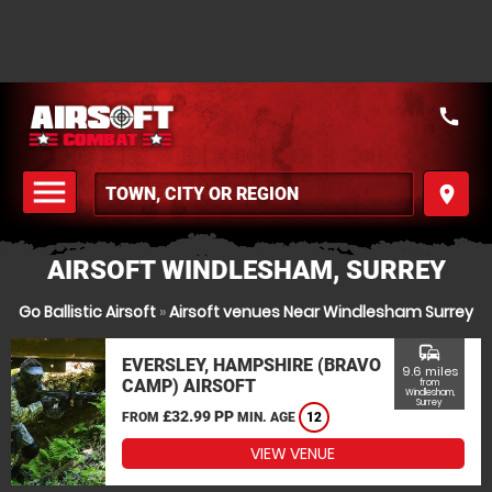
call
menu
place
MENU
AIRSOFT WINDLESHAM, SURREY
Go Ballistic Airsoft
»
Airsoft venues Near Windlesham Surrey
commute
EVERSLEY, HAMPSHIRE (BRAVO
9.6 miles
CAMP) AIRSOFT
from
Windlesham,
Surrey
£32.99 PP
FROM
MIN. AGE
12
VIEW VENUE