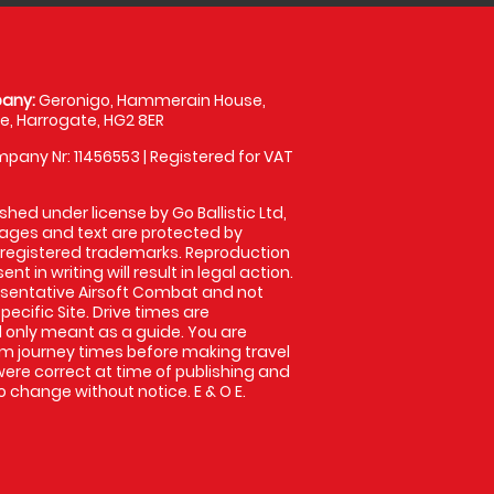
any:
Geronigo, Hammerain House,
, Harrogate, HG2 8ER
pany Nr: 11456553 | Registered for VAT
shed under license by Go Ballistic Ltd,
images and text are protected by
 registered trademarks. Reproduction
nt in writing will result in legal action.
sentative Airsoft Combat and not
pecific Site. Drive times are
only meant as a guide. You are
rm journey times before making travel
 were correct at time of publishing and
 change without notice. E & O E.