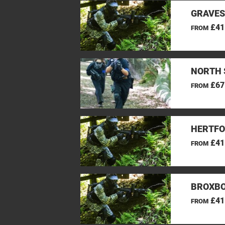
GRAVES
£41
FROM
NORTH 
£67
FROM
HERTFO
£41
FROM
BROXBO
£41
FROM