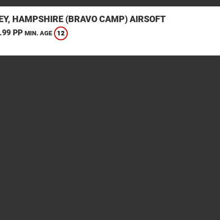
EY, HAMPSHIRE (BRAVO CAMP) AIRSOFT
.99 PP
12
MIN. AGE