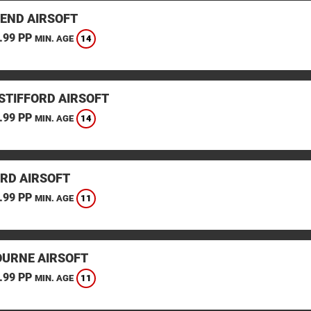
END AIRSOFT
.99 PP
14
MIN. AGE
STIFFORD AIRSOFT
.99 PP
14
MIN. AGE
RD AIRSOFT
.99 PP
11
MIN. AGE
URNE AIRSOFT
.99 PP
11
MIN. AGE