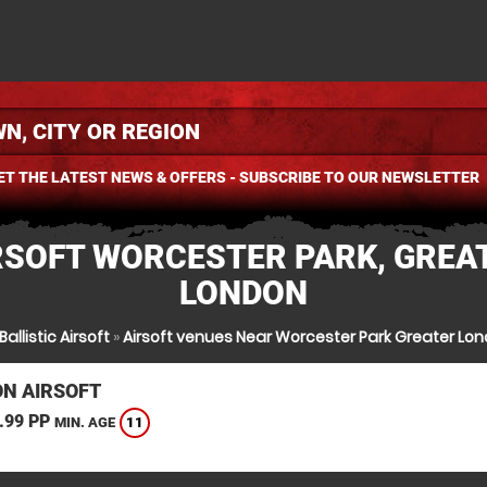
ET THE LATEST NEWS & OFFERS - SUBSCRIBE TO OUR NEWSLETTER
RSOFT WORCESTER PARK, GREA
LONDON
Ballistic Airsoft
»
Airsoft venues Near Worcester Park Greater Lo
N AIRSOFT
.99 PP
11
MIN. AGE