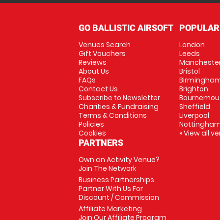
GO BALLISTIC AIRSOFT
POPULAR
Venues Search
London
Gift Vouchers
Leeds
Reviews
Mancheste
About Us
Bristol
FAQs
Birmingha
Contact Us
Brighton
Subscribe to Newsletter
Bournemou
Charities & Fundraising
Sheffield
Terms & Conditions
Liverpool
Policies
Nottingha
Cookies
» View all v
PARTNERS
Own an Activity Venue?
Join The Network
Business Partnerships
Partner With Us For
Discount / Commission
Affiliate Marketing
Join Our Affiliate Program