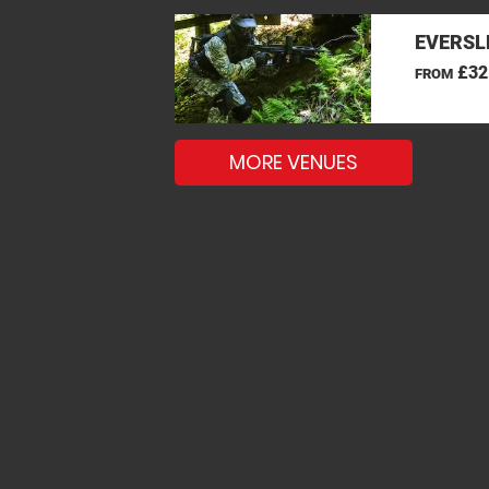
EVERSL
£32
FROM
MORE VENUES