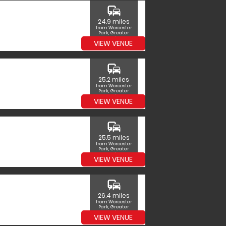
commute
24.9 miles
from Worcester
Park, Greater
London
VIEW VENUE
commute
25.2 miles
from Worcester
Park, Greater
London
VIEW VENUE
commute
25.5 miles
from Worcester
Park, Greater
London
VIEW VENUE
commute
26.4 miles
from Worcester
Park, Greater
London
VIEW VENUE