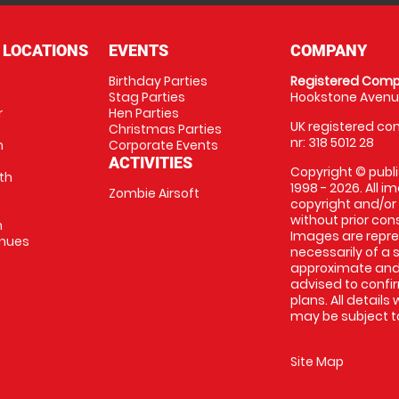
 LOCATIONS
EVENTS
COMPANY
Birthday Parties
Registered Comp
Stag Parties
Hookstone Avenue
r
Hen Parties
UK registered com
Christmas Parties
nr: 318 5012 28
m
Corporate Events
ACTIVITIES
Copyright © publi
th
1998 - 2026. All 
Zombie Airsoft
copyright and/or
without prior conse
m
Images are repre
enues
necessarily of a s
approximate and 
advised to confi
plans. All details
may be subject to
Site Map