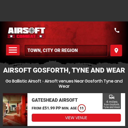
call
menu
place
MENU
AIRSOFT GOSFORTH, TYNE AND WEAR
Go Ballistic Airsoft
»
Airsoft venues Near Gosforth Tyne and
Wear
commute
GATESHEAD AIRSOFT
4 miles
from Gosforth,
£51.99 PP
Tyne and Wear
FROM
MIN. AGE
11
VIEW VENUE