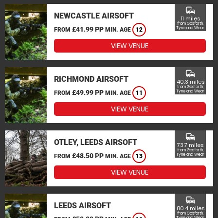
commute
NEWCASTLE AIRSOFT
11 miles
from Gosforth,
£41.99 PP
Tyne and Wear
FROM
MIN. AGE
12
VIEW VENUE
commute
RICHMOND AIRSOFT
40.3 miles
from Gosforth,
£49.99 PP
Tyne and Wear
FROM
MIN. AGE
11
VIEW VENUE
commute
OTLEY, LEEDS AIRSOFT
73.7 miles
from Gosforth,
£48.50 PP
Tyne and Wear
FROM
MIN. AGE
13
VIEW VENUE
commute
LEEDS AIRSOFT
80.4 miles
from Gosforth,
Tyne and Wear