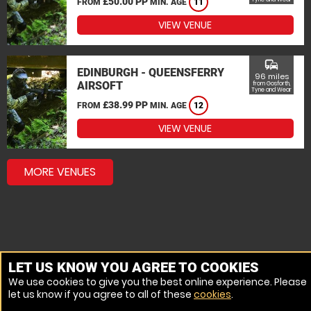
£50.00 PP
FROM
MIN. AGE
11
VIEW VENUE
commute
EDINBURGH - QUEENSFERRY
96 miles
AIRSOFT
from Gosforth,
Tyne and Wear
£38.99 PP
FROM
MIN. AGE
12
VIEW VENUE
MORE VENUES
LET US KNOW YOU AGREE TO COOKIES
We use cookies to give you the best online experience. Please
let us know if you agree to all of these
cookies
.