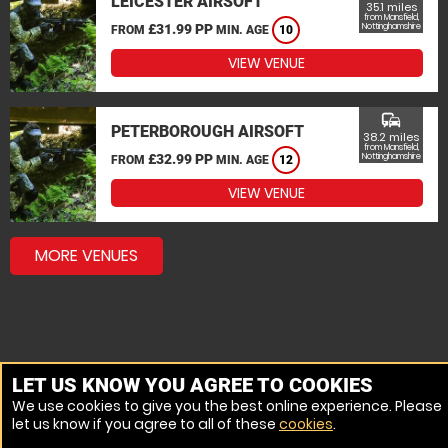
LEICESTER AIRSOFT
35.1 miles
from Mansfield,
£31.99 PP
Nottinghamshire
FROM
MIN. AGE
10
VIEW VENUE
commute
PETERBOROUGH AIRSOFT
38.2 miles
from Mansfield,
£32.99 PP
Nottinghamshire
FROM
MIN. AGE
12
VIEW VENUE
MORE VENUES
LET US KNOW YOU AGREE TO COOKIES
We use cookies to give you the best online experience. Please
let us know if you agree to all of these
cookies
.