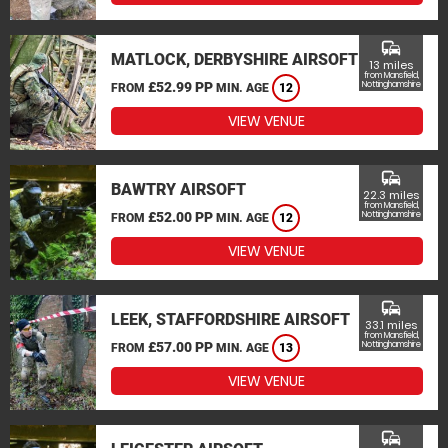
commute
MATLOCK, DERBYSHIRE AIRSOFT
13 miles
from Mansfield,
£52.99 PP
Nottinghamshire
FROM
MIN. AGE
12
VIEW VENUE
commute
BAWTRY AIRSOFT
22.3 miles
from Mansfield,
£52.00 PP
Nottinghamshire
FROM
MIN. AGE
12
VIEW VENUE
commute
LEEK, STAFFORDSHIRE AIRSOFT
33.1 miles
from Mansfield,
£57.00 PP
Nottinghamshire
FROM
MIN. AGE
13
VIEW VENUE
commute