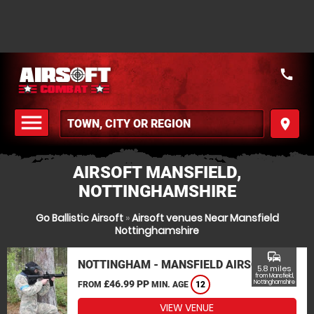
call
menu
place
MENU
AIRSOFT MANSFIELD,
NOTTINGHAMSHIRE
Go Ballistic Airsoft
»
Airsoft venues Near Mansfield
Nottinghamshire
commute
NOTTINGHAM - MANSFIELD AIRSOFT
5.8 miles
from Mansfield,
£46.99 PP
Nottinghamshire
FROM
MIN. AGE
12
VIEW VENUE