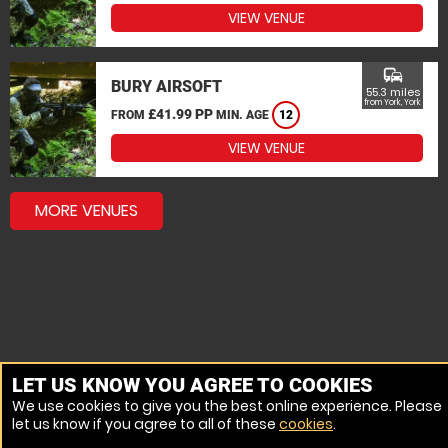
VIEW VENUE
commute
BURY AIRSOFT
55.3 miles
from York, York
£41.99 PP
FROM
MIN. AGE
12
VIEW VENUE
MORE VENUES
LET US KNOW YOU AGREE TO COOKIES
We use cookies to give you the best online experience. Please
let us know if you agree to all of these
cookies
.