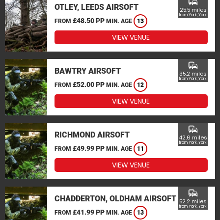
commute
OTLEY, LEEDS AIRSOFT
25.5 miles
from York, York
£48.50 PP
FROM
MIN. AGE
13
VIEW VENUE
commute
BAWTRY AIRSOFT
35.2 miles
from York, York
£52.00 PP
FROM
MIN. AGE
12
VIEW VENUE
commute
RICHMOND AIRSOFT
42.6 miles
from York, York
£49.99 PP
FROM
MIN. AGE
11
VIEW VENUE
commute
CHADDERTON, OLDHAM AIRSOFT
52.2 miles
from York, York
£41.99 PP
FROM
MIN. AGE
13