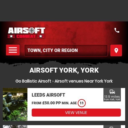
call
menu
place
MENU
AIRSOFT YORK, YORK
Go Ballistic Airsoft
»
Airsoft venues Near York York
commute
LEEDS AIRSOFT
13.9 miles
from York, York
£50.00 PP
FROM
MIN. AGE
11
VIEW VENUE