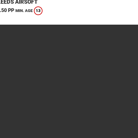
LEEDS AIRSOFT
.50 PP
13
MIN. AGE