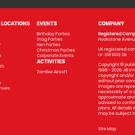
 LOCATIONS
EVENTS
COMPANY
Birthday Parties
Registered Comp
Stag Parties
Hookstone Avenue
r
Hen Parties
UK registered com
Christmas Parties
nr: 318 5012 28
m
Corporate Events
ACTIVITIES
Copyright © publi
th
1998 - 2026. All 
Zombie Airsoft
copyright and/or
without prior conse
m
Images are repre
enues
necessarily of a s
approximate and 
advised to confi
plans. All details
may be subject to
Site Map