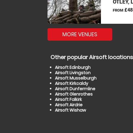
OTLEY, 
£48
FROM
MORE VENUES
Other popular Airsoft locations
Airsoft Edinburgh
Airsoft Livingston
Airsoft Musselburgh
Airsoft Kirkcaldy
Airsoft Dunfermline
Airsoft Glenrothes
Airsoft Falkirk
Airsoft Airdrie
Airsoft Wishaw