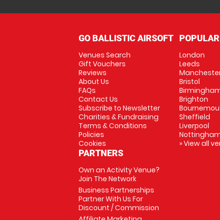
GO BALLISTIC AIRSOFT
POPULAR
Venues Search
London
Gift Vouchers
Leeds
Reviews
Mancheste
About Us
Bristol
FAQs
Birmingha
Contact Us
Brighton
Subscribe to Newsletter
Bournemou
Charities & Fundraising
Sheffield
Terms & Conditions
Liverpool
Policies
Nottingha
Cookies
» View all v
PARTNERS
Own an Activity Venue?
Join The Network
Business Partnerships
Partner With Us For
Discount / Commission
Affiliate Marketing