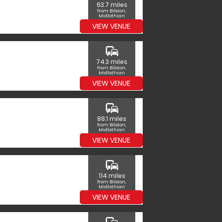
63.7 miles
from Bilston,
Midlothian
VIEW VENUE
commute
74.3 miles
from Bilston,
Midlothian
VIEW VENUE
commute
88.1 miles
from Bilston,
Midlothian
VIEW VENUE
commute
114 miles
from Bilston,
Midlothian
VIEW VENUE