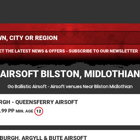
ET THE LATEST NEWS & OFFERS - SUBSCRIBE TO OUR NEWSLETTER
AIRSOFT BILSTON, MIDLOTHIAN
Go Ballistic Airsoft
»
Airsoft venues Near Bilston Midlothian
RGH - QUEENSFERRY AIRSOFT
.99 PP
12
MIN. AGE
BURGH, ARGYLL & BUTE AIRSOFT