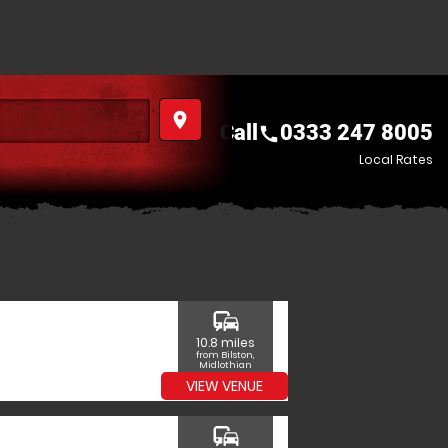
place
Call
0333 247 8005
call
Local Rates
commute
10.8 miles
from Bilston,
Midlothian
VIEW VENUE
commute