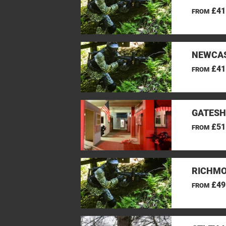
£41
FROM
NEWCAS
£41
FROM
GATESH
£51
FROM
RICHMO
£49
FROM