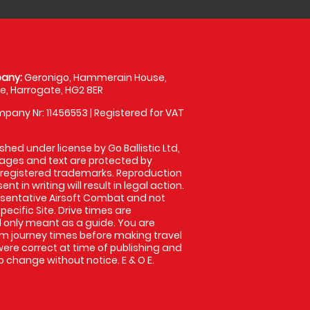
any:
Geronigo, Hammerain House,
, Harrogate, HG2 8ER
pany Nr: 11456553 | Registered for VAT
shed under license by Go Ballistic Ltd,
images and text are protected by
 registered trademarks. Reproduction
nt in writing will result in legal action.
sentative Airsoft Combat and not
pecific Site. Drive times are
only meant as a guide. You are
rm journey times before making travel
 were correct at time of publishing and
 change without notice. E & O E.