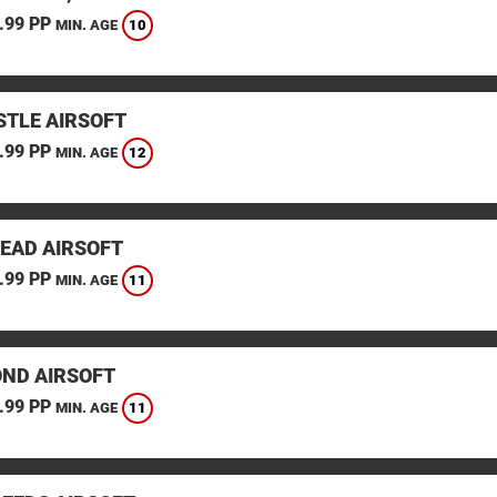
.99 PP
10
MIN. AGE
TLE AIRSOFT
.99 PP
12
MIN. AGE
EAD AIRSOFT
.99 PP
11
MIN. AGE
ND AIRSOFT
.99 PP
11
MIN. AGE