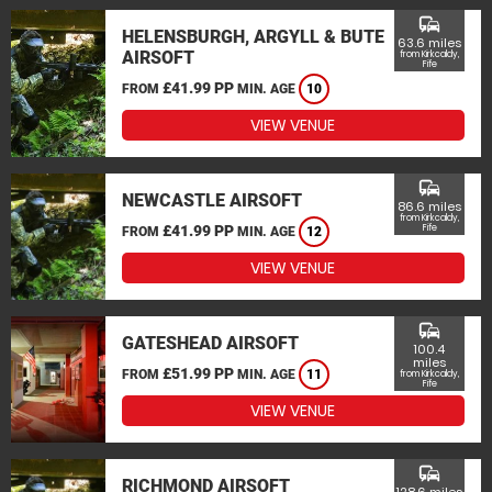
commute
HELENSBURGH, ARGYLL & BUTE
63.6 miles
AIRSOFT
from Kirkcaldy,
Fife
£41.99 PP
FROM
MIN. AGE
10
VIEW VENUE
commute
NEWCASTLE AIRSOFT
86.6 miles
from Kirkcaldy,
£41.99 PP
Fife
FROM
MIN. AGE
12
VIEW VENUE
commute
GATESHEAD AIRSOFT
100.4
miles
£51.99 PP
FROM
MIN. AGE
11
from Kirkcaldy,
Fife
VIEW VENUE
commute
RICHMOND AIRSOFT