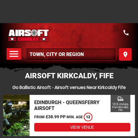
call
menu
place
MENU
AIRSOFT KIRKCALDY, FIFE
Go Ballistic Airsoft
»
Airsoft venues Near Kirkcaldy Fife
commute
EDINBURGH - QUEENSFERRY
13.5 miles
AIRSOFT
from Kirkcaldy,
Fife
£38.99 PP
FROM
MIN. AGE
12
VIEW VENUE