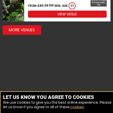
128.6 miles
from Kirkcaldy,
£49.99 PP
Fife
FROM
MIN. AGE
11
VIEW VENUE
MORE VENUES
LET US KNOW YOU AGREE TO COOKIES
We use cookies to give you the best online experience. Please
let us know if you agree to all of these
cookies
.