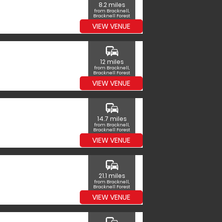
8.2 miles
from Bracknell,
Bracknell Forest
VIEW VENUE
commute
12 miles
from Bracknell,
Bracknell Forest
VIEW VENUE
commute
14.7 miles
from Bracknell,
Bracknell Forest
VIEW VENUE
commute
21.1 miles
from Bracknell,
Bracknell Forest
VIEW VENUE