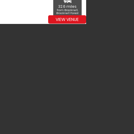
commute
32.6 miles
from Bracknell,
Bracknell Forest
VIEW VENUE