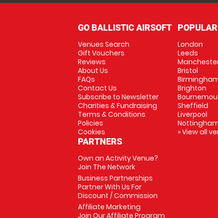
GO BALLISTIC AIRSOFT
POPULAR
Venues Search
London
Gift Vouchers
Leeds
Reviews
Mancheste
About Us
Bristol
FAQs
Birmingha
Contact Us
Brighton
Subscribe to Newsletter
Bournemou
Charities & Fundraising
Sheffield
Terms & Conditions
Liverpool
Policies
Nottingha
Cookies
» View all v
PARTNERS
Own an Activity Venue?
Join The Network
Business Partnerships
Partner With Us For
Discount / Commission
Affiliate Marketing
Join Our Affiliate Program