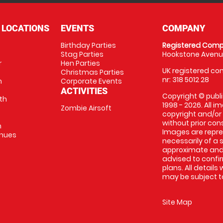
 LOCATIONS
EVENTS
COMPANY
Birthday Parties
Registered Comp
Stag Parties
Hookstone Avenue
r
Hen Parties
UK registered com
Christmas Parties
nr: 318 5012 28
m
Corporate Events
ACTIVITIES
Copyright © publi
th
1998 - 2026. All 
Zombie Airsoft
copyright and/or
without prior conse
m
Images are repre
enues
necessarily of a s
approximate and 
advised to confi
plans. All details
may be subject to
Site Map