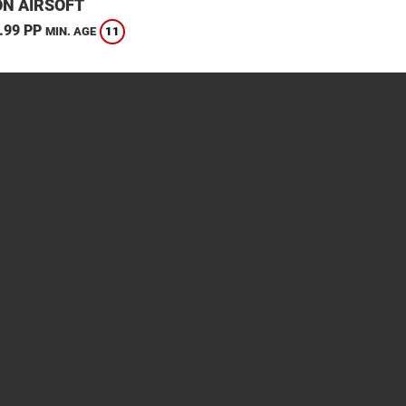
N AIRSOFT
.99 PP
11
MIN. AGE