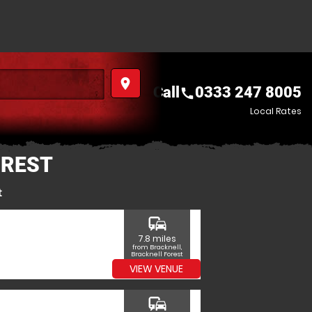
place
Call
0333 247 8005
call
Local Rates
OREST
t
commute
7.8 miles
from Bracknell,
Bracknell Forest
VIEW VENUE
commute