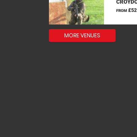
CROYDO
£52
FROM
MORE VENUES