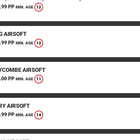
.99 PP
12
MIN. AGE
G AIRSOFT
.99 PP
12
MIN. AGE
YCOMBE AIRSOFT
.00 PP
11
MIN. AGE
Y AIRSOFT
.99 PP
14
MIN. AGE