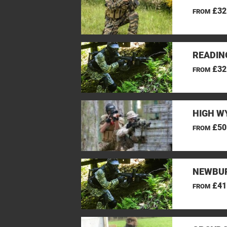
£32
FROM
READIN
£32
FROM
HIGH W
£50
FROM
NEWBUR
£41
FROM