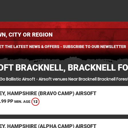
ET THE LATEST NEWS & OFFERS - SUBSCRIBE TO OUR NEWSLETTER
OFT BRACKNELL, BRACKNELL F
Go Ballistic Airsoft
»
Airsoft venues Near Bracknell Bracknell Fores
EY, HAMPSHIRE (BRAVO CAMP) AIRSOFT
.99 PP
12
MIN. AGE
EY, HAMPSHIRE (ALPHA CAMP) AIRSOFT