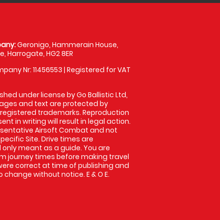
any:
Geronigo, Hammerain House,
, Harrogate, HG2 8ER
pany Nr: 11456553 | Registered for VAT
shed under license by Go Ballistic Ltd,
images and text are protected by
 registered trademarks. Reproduction
nt in writing will result in legal action.
sentative Airsoft Combat and not
pecific Site. Drive times are
only meant as a guide. You are
rm journey times before making travel
 were correct at time of publishing and
 change without notice. E & O E.